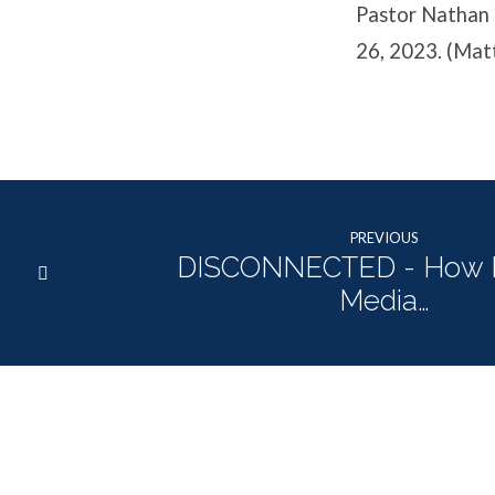
Pastor Nathan 
26, 2023. (Ma
PREVIOUS
DISCONNECTED - How 
Media…