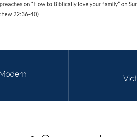
preaches on “How to Biblically love your family” on S
tthew 22:36-40)
Modern
Vict