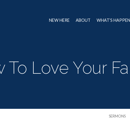
NEW HERE
ABOUT
WHAT’S HAPPE
 To Love Your Fa
SERMONS