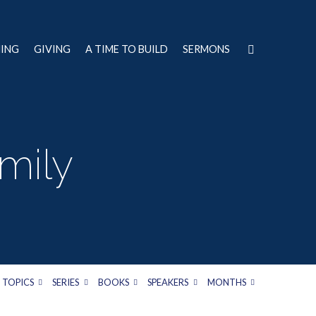
NING
GIVING
A TIME TO BUILD
SERMONS
mily
TOPICS
SERIES
BOOKS
SPEAKERS
MONTHS