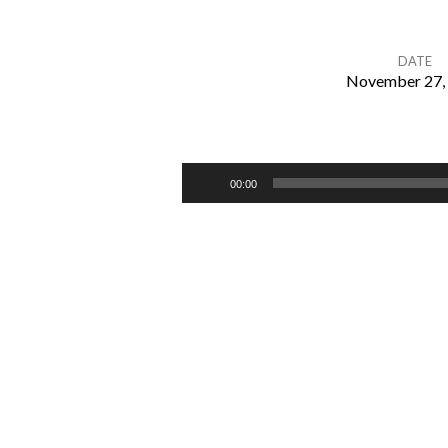
DATE
November 27,
How
To
Audio
00:00
Player
Love
Your
Family