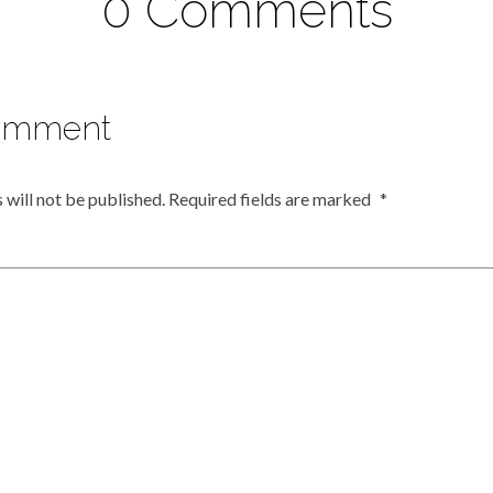
0 Comments
omment
 will not be published.
Required fields are marked
*