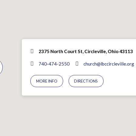
2375 North Court St, Circleville, Ohio 43113
740-474-2550
church@lbccircleville.org
MORE INFO
DIRECTIONS