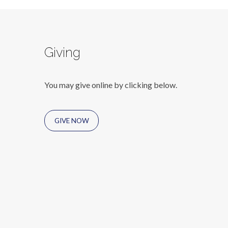
Giving
You may give online by clicking below.
GIVE NOW