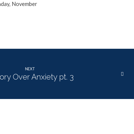
unday, November
NEXT
ory Over Anxiety pt. 3