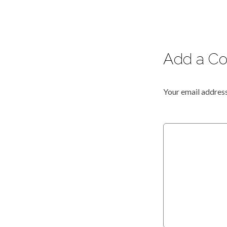
Add a C
Your email address