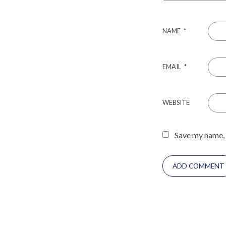
NAME
*
EMAIL
*
WEBSITE
Save my name, 