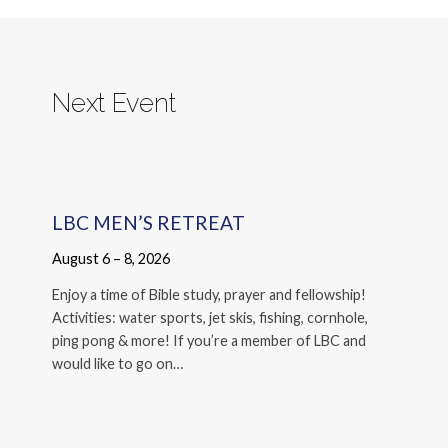
Next Event
LBC MEN’S RETREAT
August 6 – 8, 2026
Enjoy a time of Bible study, prayer and fellowship!
Activities: water sports, jet skis, fishing, cornhole,
ping pong & more! If you’re a member of LBC and
would like to go on…