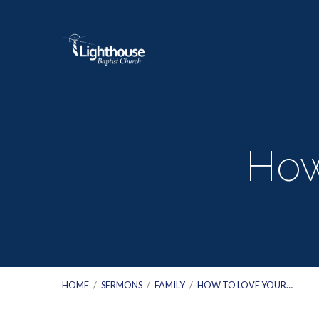
How
HOME
/
SERMONS
/
FAMILY
/
HOW TO LOVE YOUR…