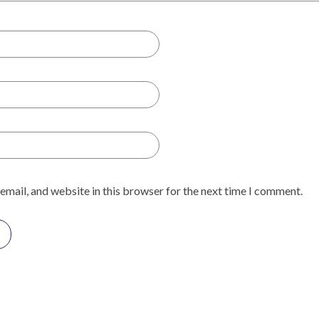
email, and website in this browser for the next time I comment.