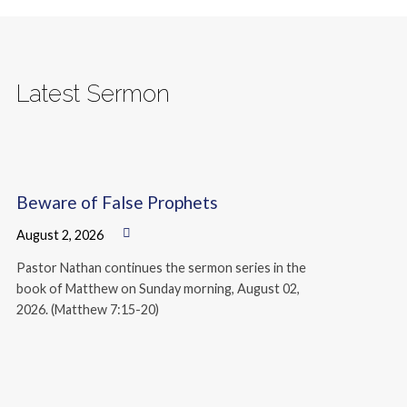
Latest Sermon
Beware of False Prophets
August 2, 2026
Pastor Nathan continues the sermon series in the
book of Matthew on Sunday morning, August 02,
2026. (Matthew 7:15-20)