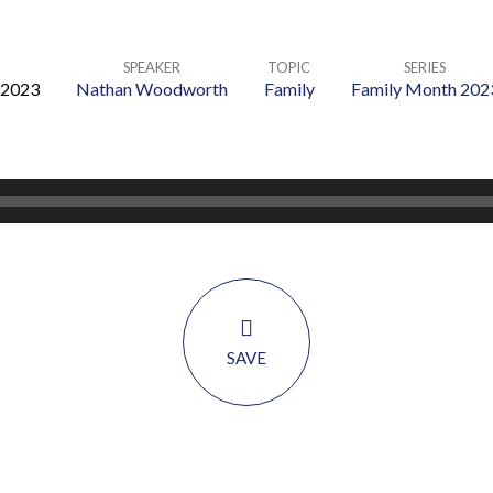
SPEAKER
TOPIC
SERIES
 2023
Nathan Woodworth
Family
Family Month 202
SAVE