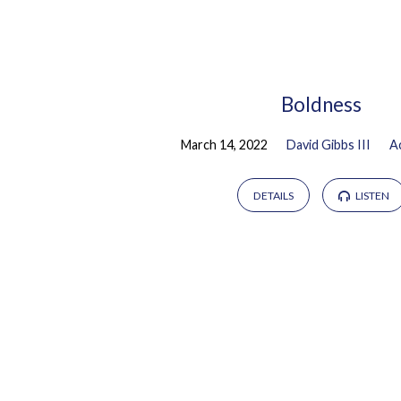
Sermons
by
Boldness
March 14, 2022
David Gibbs III
A
David
Gibbs
DETAILS
LISTEN
III