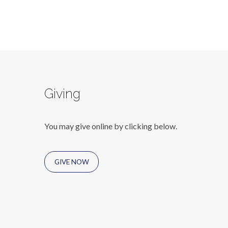
Giving
You may give online by clicking below.
GIVE NOW