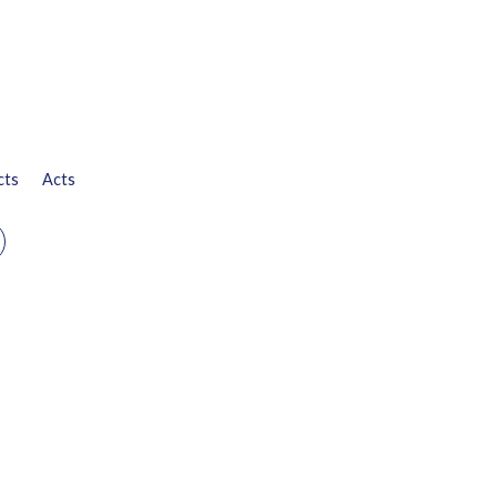
cts
Acts