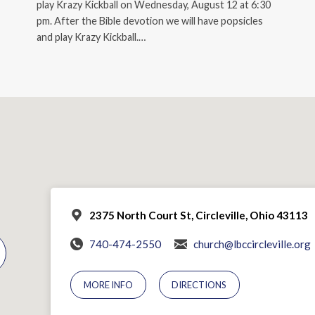
play Krazy Kickball on Wednesday, August 12 at 6:30
pm. After the Bible devotion we will have popsicles
and play Krazy Kickball.…
2375 North Court St, Circleville, Ohio 43113
740-474-2550
church@lbccircleville.org
MORE INFO
DIRECTIONS