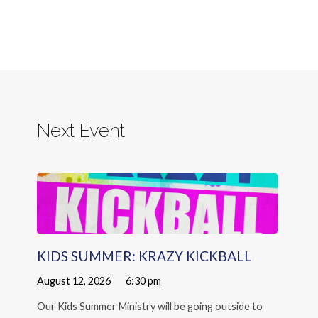
Next Event
KIDS SUMMER: KRAZY KICKBALL
August 12, 2026
6:30 pm
Our Kids Summer Ministry will be going outside to