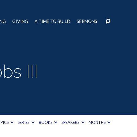
ING
GIVING
A TIME TO BUILD
SERMONS
s III
PICS
SERIES
BOOKS
SPEAKERS
MONTHS