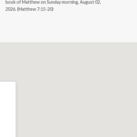
book of Matthew on Sunday morning, August 02,
2026. (Matthew 7:15-20)