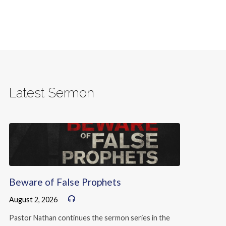
Latest Sermon
Beware of False Prophets
August 2, 2026
Pastor Nathan continues the sermon series in the