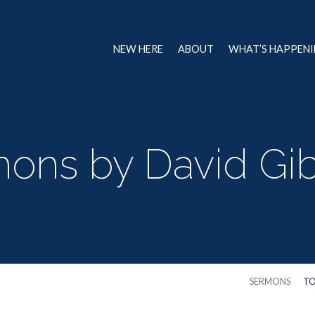
NEW HERE
ABOUT
WHAT’S HAPPEN
ons by David Gibb
SERMONS
TO