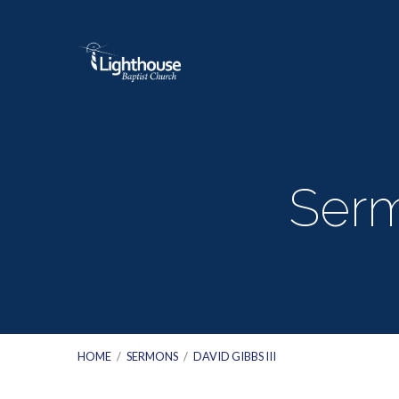
Serm
HOME
/
SERMONS
/
DAVID GIBBS III