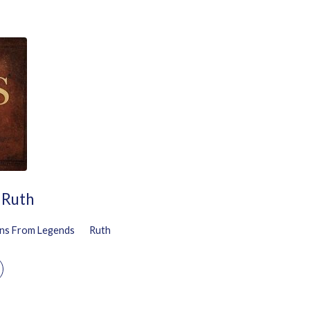
 Ruth
ns From Legends
Ruth