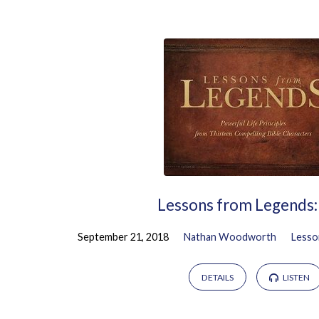
Sermons
on
Ruth
Lessons from Legends:
September 21, 2018
Nathan Woodworth
Lesso
DETAILS
LISTEN