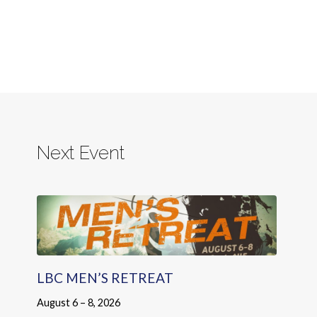
Next Event
LBC MEN’S RETREAT
August 6 – 8, 2026