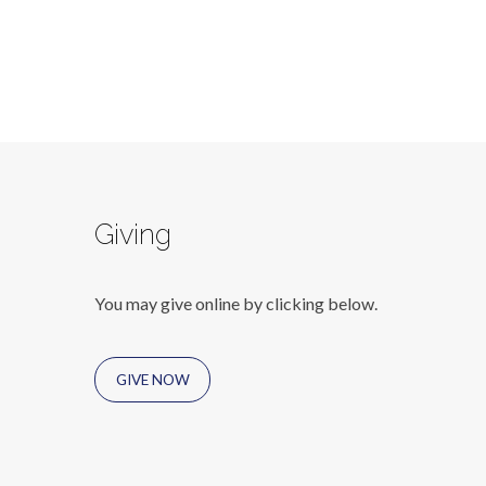
Giving
You may give online by clicking below.
GIVE NOW