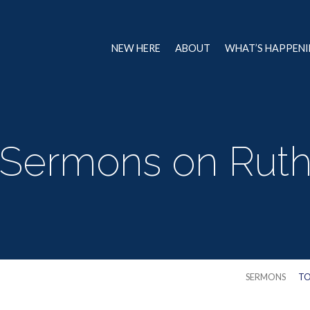
NEW HERE
ABOUT
WHAT’S HAPPEN
Sermons on Rut
SERMONS
TO