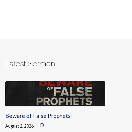
Latest Sermon
Beware of False Prophets
August 2, 2026