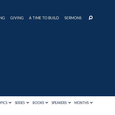
ING
GIVING
A TIME TO BUILD
SERMONS
h
PICS
SERIES
BOOKS
SPEAKERS
MONTHS