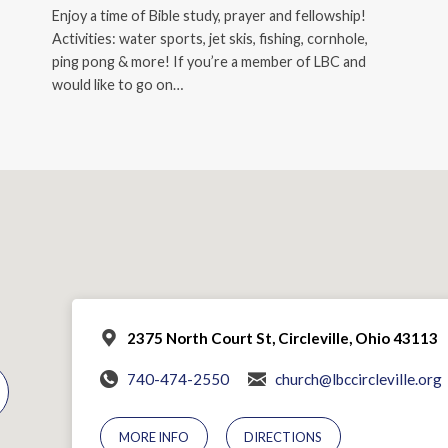
Enjoy a time of Bible study, prayer and fellowship!
Activities: water sports, jet skis, fishing, cornhole,
ping pong & more! If you’re a member of LBC and
would like to go on…
2375 North Court St, Circleville, Ohio 43113
740-474-2550
church@lbccircleville.org
MORE INFO
DIRECTIONS