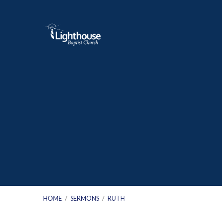
HOME
/
SERMONS
/
RUTH