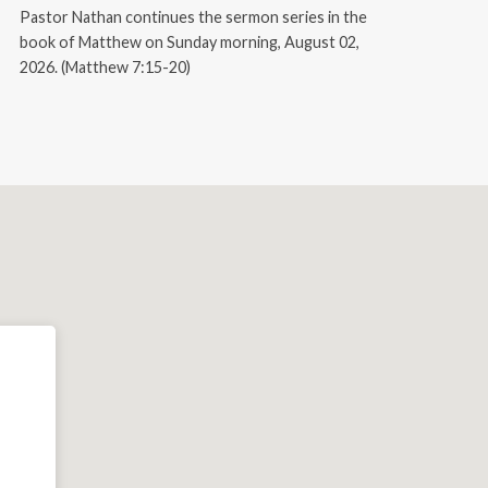
Pastor Nathan continues the sermon series in the
book of Matthew on Sunday morning, August 02,
2026. (Matthew 7:15-20)