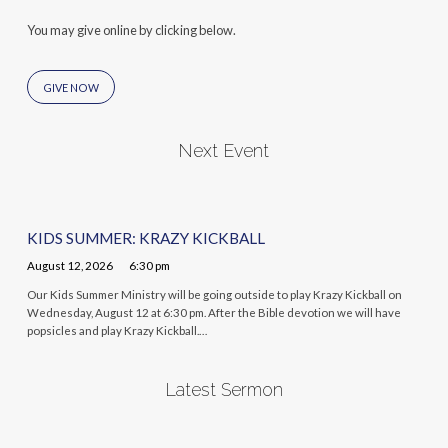
You may give online by clicking below.
GIVE NOW
Next Event
KIDS SUMMER: KRAZY KICKBALL
August 12, 2026
6:30 pm
Our Kids Summer Ministry will be going outside to play Krazy Kickball on
Wednesday, August 12 at 6:30 pm. After the Bible devotion we will have
popsicles and play Krazy Kickball.…
Latest Sermon