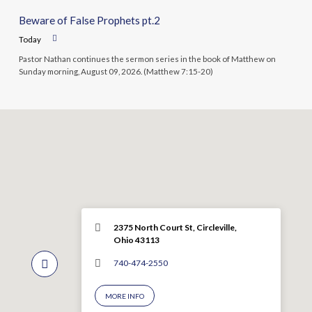
Beware of False Prophets pt.2
Today
Pastor Nathan continues the sermon series in the book of Matthew on
Sunday morning, August 09, 2026. (Matthew 7:15-20)
2375 North Court St, Circleville,
Ohio 43113
740-474-2550
MORE INFO