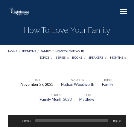
How To Love Your Family
HOME
/
SERMONS
/
FAMILY
/
HOW TO LOVE YOUR…
TOPICS
SERIES
BOOKS
SPEAKERS
MONTHS
DATE
SPEAKER
TOPIC
November 27, 2023
Nathan Woodworth
Family
How
SERIES
BOOK
To
Family Month 2023
Matthew
Love
Your
Audio
Family
00:00
00:00
Player