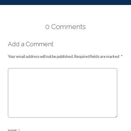
0 Comments
Add a Comment
Your email address will not be published.
Required fields are marked
*
NAME
*