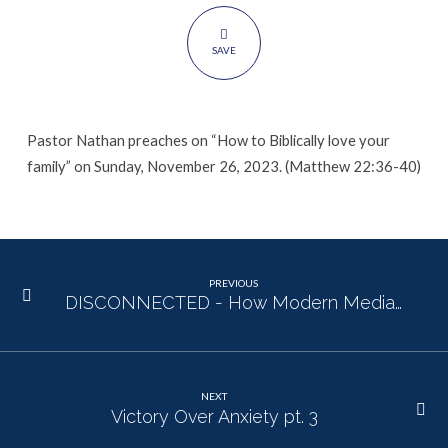
SAVE
Pastor Nathan preaches on “How to Biblically love your
family” on Sunday, November 26, 2023. (Matthew 22:36-40)
PREVIOUS
DISCONNECTED - How Modern Media…
NEXT
Victory Over Anxiety pt. 3