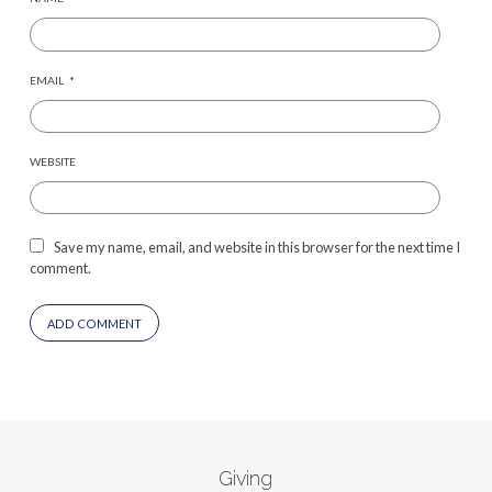
EMAIL
*
WEBSITE
Save my name, email, and website in this browser for the next time I
comment.
Giving