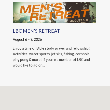
LBC MEN’S RETREAT
August 6 – 8, 2026
Enjoy a time of Bible study, prayer and fellowship!
Activities: water sports, jet skis, fishing, cornhole,
ping pong & more! If you’re a member of LBC and
would like to go on…