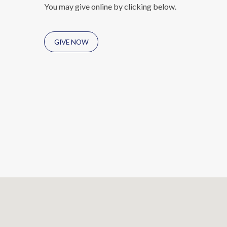
You may give online by clicking below.
GIVE NOW