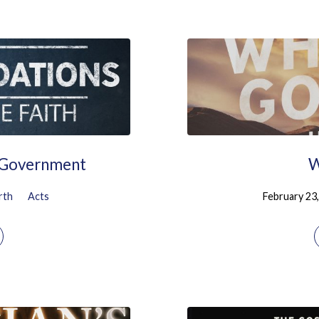
l Government
W
rth
Acts
February 23