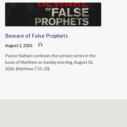
Beware of False Prophets
August 2, 2026
Pastor Nathan continues the sermon series in the
book of Matthew on Sunday morning, August 02,
2026. (Matthew 7:15-20)