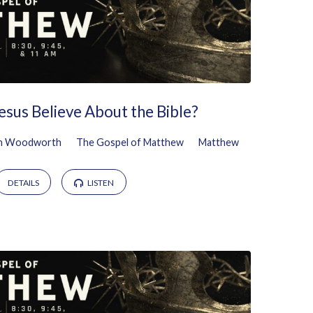
esus Believe About the Bible?
n Woodworth
The Gospel of Matthew
Matthew
DETAILS
LISTEN