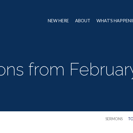
NEW HERE
ABOUT
WHAT’S HAPPEN
ns from Februar
SERMONS
TO