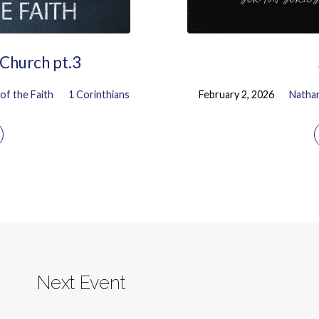
 Church pt.3
of the Faith
1 Corinthians
February 2, 2026
Natha
Next Event