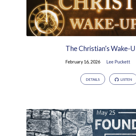
The Christian’s Wake-U
February 16, 2026
Lee Puckett
DETAILS
LISTEN