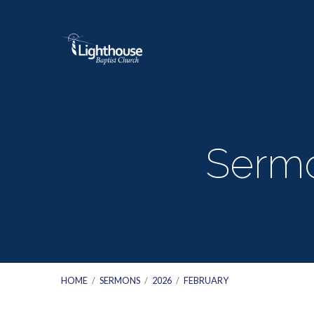
Sermo
HOME
/
SERMONS
/
2026
/
FEBRUARY