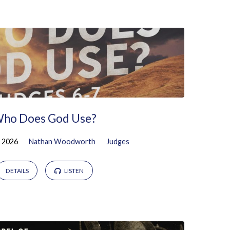
ho Does God Use?
, 2026
Nathan Woodworth
Judges
DETAILS
LISTEN