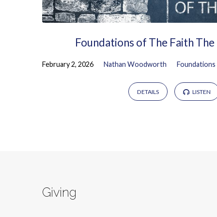
Foundations of The Faith The
February 2, 2026
Nathan Woodworth
Foundations 
DETAILS
LISTEN
Giving