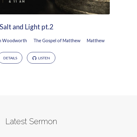
Salt and Light pt.2
n Woodworth
The Gospel of Matthew
Matthew
DETAILS
LISTEN
Latest Sermon