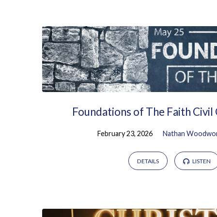
Sermons
from
February
2026
Foundations of The Faith Civi
February 23, 2026
Nathan Woodwo
DETAILS
LISTEN