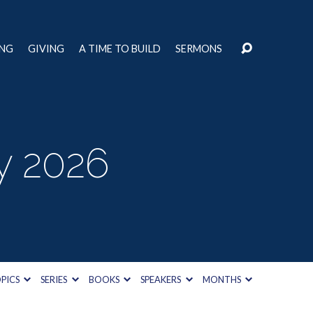
ING
GIVING
A TIME TO BUILD
SERMONS
y 2026
PICS
SERIES
BOOKS
SPEAKERS
MONTHS