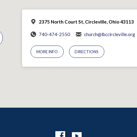
2375 North Court St, Circleville, Ohio 43113
740-474-2550
church@lbccircleville.org
MORE INFO
DIRECTIONS