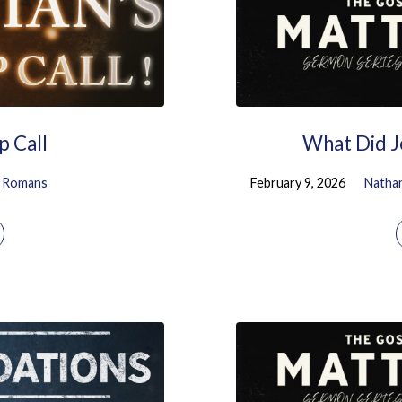
p Call
What Did J
Romans
February 9, 2026
Natha