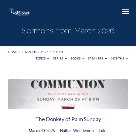
Sermons from March 2026
HOME
/
SERMONS
/
2026
/
MARCH
TOPICS
SERIES
BOOKS
SPEAKERS
MONTHS
Sermons
from
March
2026
The Donkey of Palm Sunday
March 30, 2026
Nathan Woodworth
Luke