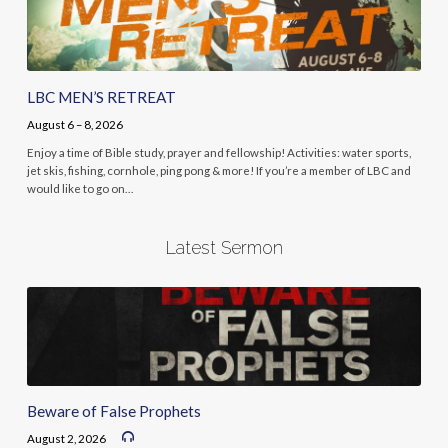
LBC MEN’S RETREAT
August 6 – 8, 2026
Enjoy a time of Bible study, prayer and fellowship! Activities: water sports,
jet skis, fishing, cornhole, ping pong & more! If you’re a member of LBC and
would like to go on…
Latest Sermon
Beware of False Prophets
August 2, 2026