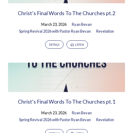
Christ’s Final Words To The Churches pt.2
March 23, 2026
Ryan Bevan
Spring Revival 2026 with Pastor Ryan Bevan
Revelation
DETAILS
LISTEN
Christ’s Final Words To The Churches pt.1
March 23, 2026
Ryan Bevan
Spring Revival 2026 with Pastor Ryan Bevan
Revelation