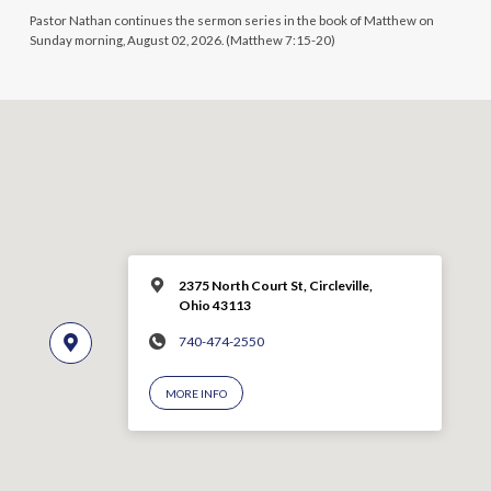
Pastor Nathan continues the sermon series in the book of Matthew on
Sunday morning, August 02, 2026. (Matthew 7:15-20)
2375 North Court St, Circleville,
Ohio 43113
740-474-2550
MORE INFO