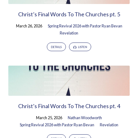
Christ’s Final Words To The Churches pt. 5
March 26, 2026
Spring Revival 2026 with Pastor Ryan Bevan
Revelation
DETAILS
LISTEN
Christ’s Final Words To The Churches pt. 4
March 25, 2026
Nathan Woodworth
Spring Revival 2026 with Pastor Ryan Bevan
Revelation