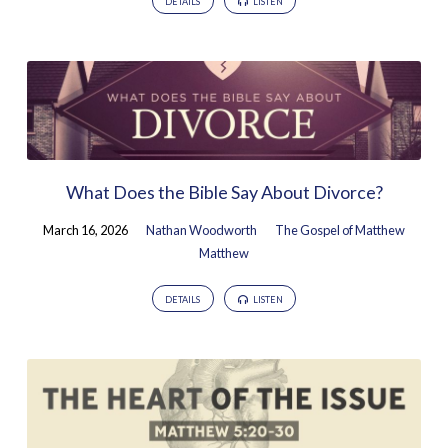
DETAILS
LISTEN
What Does the Bible Say About Divorce?
March 16, 2026
Nathan Woodworth
The Gospel of Matthew
Matthew
DETAILS
LISTEN