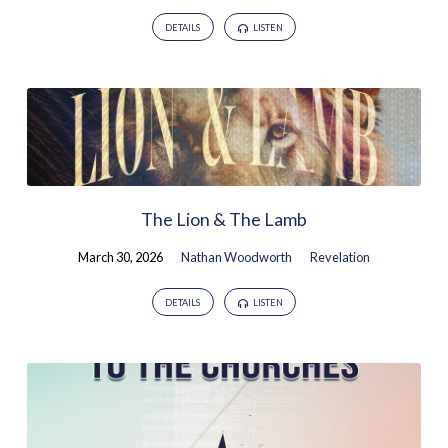
DETAILS
LISTEN
The Lion & The Lamb
March 30, 2026
Nathan Woodworth
Revelation
DETAILS
LISTEN