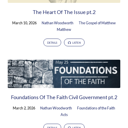
The Heart Of The Issue pt.2
March 10, 2026
Nathan Woodworth
The Gospel of Matthew
Matthew
DETAILS
LISTEN
Foundations Of The Faith Civil Government pt.2
March 2, 2026
Nathan Woodworth
Foundations of the Faith
Acts
DETAILS
LISTEN