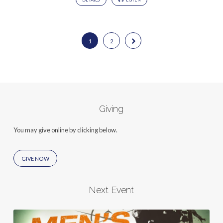
1
2
Giving
You may give online by clicking below.
GIVE NOW
Next Event