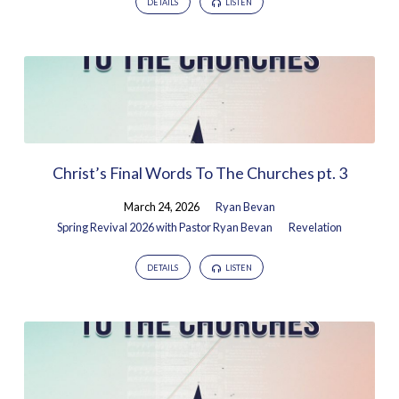
DETAILS
LISTEN
Christ’s Final Words To The Churches pt. 3
March 24, 2026
Ryan Bevan
Spring Revival 2026 with Pastor Ryan Bevan
Revelation
DETAILS
LISTEN