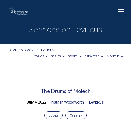
Sermons on Leviticus
HOME
/
SERMONS
/
LEVITICUS
TOPICS
SERIES
BOOKS
SPEAKERS
MONTHS
Sermons
on
The Drums of Molech
Leviticus
July 4, 2022
Nathan Woodworth
Leviticus
DETAILS
LISTEN