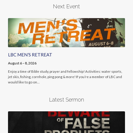
Next Event
LBC MEN’S RETREAT
August 6 – 8, 2026
Enjoy a time of Bible study, prayer and fellowship! Activities: water sports,
jet skis, fishing, cornhole, ping pong & more! If you’re a member of LBC and
would like to go on…
Latest Sermon