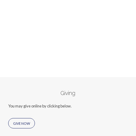
Giving
You may give online by clicking below.
GIVE NOW