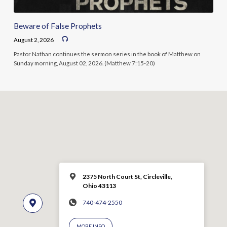
Beware of False Prophets
August 2, 2026
Pastor Nathan continues the sermon series in the book of Matthew on
Sunday morning, August 02, 2026. (Matthew 7:15-20)
2375 North Court St, Circleville,
Ohio 43113
740-474-2550
MORE INFO