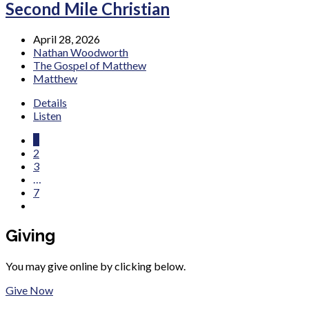
Second Mile Christian
April 28, 2026
Nathan Woodworth
The Gospel of Matthew
Matthew
Details
Listen
1
2
3
…
7
Giving
You may give online by clicking below.
Give Now