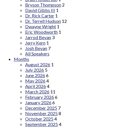
Bryson Thompson
2
David Gibbs III
1
Dr. Rick Carter
1
Dr. Terrell Hudson
12
Dwayne Wright
1
Eric Woodworth
1
Jarrod Bevan
3
Jerry Kern
1
Josh Bevan
7
All Speakers
Months
August 2026
1
July 2026
5
June 2026
6
May 2026
4
April 2026
4
March 2026
11
February 2026
6
January 2026
6
December 2025
7
November 2025
8
October 2025
4
September 2025
4