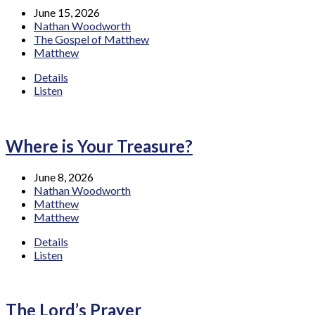
June 15, 2026
Nathan Woodworth
The Gospel of Matthew
Matthew
Details
Listen
Where is Your Treasure?
June 8, 2026
Nathan Woodworth
Matthew
Matthew
Details
Listen
The Lord’s Prayer