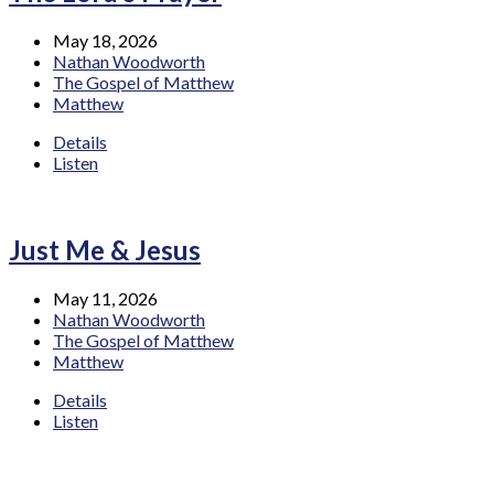
May 18, 2026
Nathan Woodworth
The Gospel of Matthew
Matthew
Details
Listen
Just Me & Jesus
May 11, 2026
Nathan Woodworth
The Gospel of Matthew
Matthew
Details
Listen