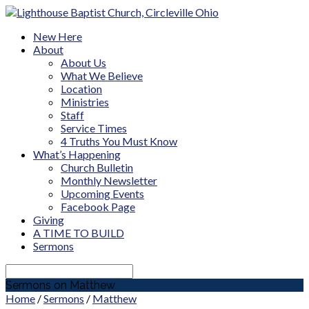
New Here
About
About Us
What We Believe
Location
Ministries
Staff
Service Times
4 Truths You Must Know
What’s Happening
Church Bulletin
Monthly Newsletter
Upcoming Events
Facebook Page
Giving
A TIME TO BUILD
Sermons
Search
Sermons on Matthew
Home
/
Sermons
/
Matthew