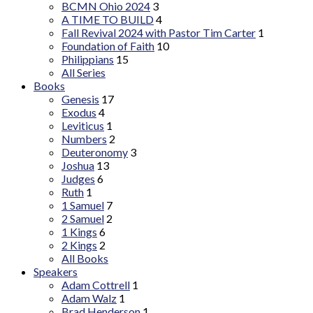
BCMN Ohio 2024
3
A TIME TO BUILD
4
Fall Revival 2024 with Pastor Tim Carter
1
Foundation of Faith
10
Philippians
15
All Series
Books
Genesis
17
Exodus
4
Leviticus
1
Numbers
2
Deuteronomy
3
Joshua
13
Judges
6
Ruth
1
1 Samuel
7
2 Samuel
2
1 Kings
6
2 Kings
2
All Books
Speakers
Adam Cottrell
1
Adam Walz
1
Brad Henderson
1