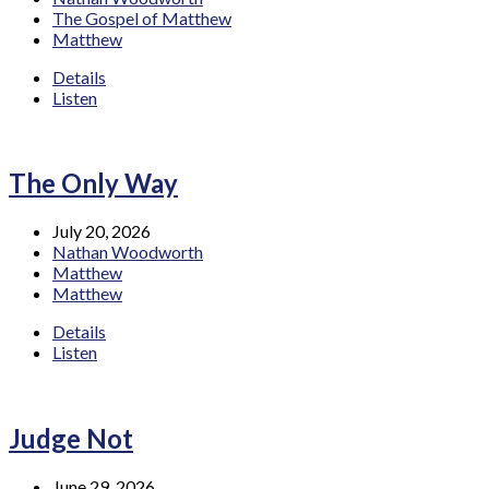
The Gospel of Matthew
Matthew
Details
Listen
The Only Way
July 20, 2026
Nathan Woodworth
Matthew
Matthew
Details
Listen
Judge Not
June 29, 2026