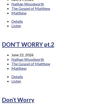
Nathan Woodworth
The Gospel of Matthew
Matthew
Details
Listen
DON’T WORRY pt.2
June 22, 2026
Nathan Woodworth
The Gospel of Matthew
Matthew
Details
Listen
Don’t Worry