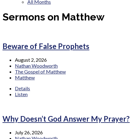
All Months
Sermons on Matthew
Beware of False Prophets
August 2, 2026
Nathan Woodworth
The Gospel of Matthew
Matthew
Details
Listen
Why Doesn’t God Answer My Prayer?
July 26, 2026
Nathan Woodworth