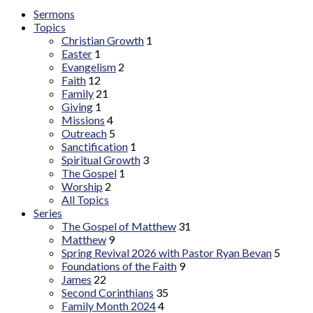
Sermons
Topics
Christian Growth
1
Easter
1
Evangelism
2
Faith
12
Family
21
Giving
1
Missions
4
Outreach
5
Sanctification
1
Spiritual Growth
3
The Gospel
1
Worship
2
All Topics
Series
The Gospel of Matthew
31
Matthew
9
Spring Revival 2026 with Pastor Ryan Bevan
5
Foundations of the Faith
9
James
22
Second Corinthians
35
Family Month 2024
4