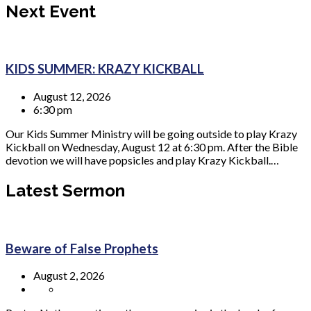
Next Event
KIDS SUMMER: KRAZY KICKBALL
August 12, 2026
6:30 pm
Our Kids Summer Ministry will be going outside to play Krazy
Kickball on Wednesday, August 12 at 6:30 pm. After the Bible
devotion we will have popsicles and play Krazy Kickball.…
Latest Sermon
Beware of False Prophets
August 2, 2026