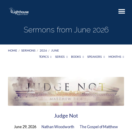
Sermons from June 2026
HOME
/
SERMONS
/
2026
/
JUNE
TOPICS
SERIES
BOOKS
SPEAKERS
MONTHS
Sermons
from
June
2026
Judge Not
June 29, 2026
Nathan Woodworth
The Gospel of Matthew