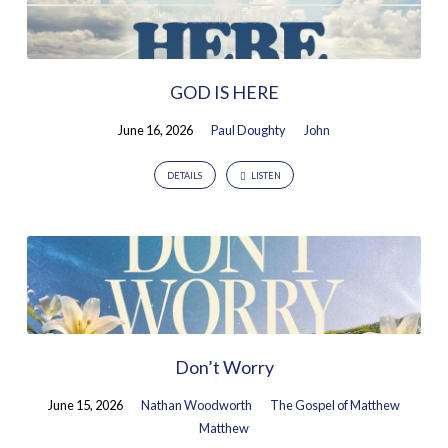
GOD IS HERE
June 16, 2026
Paul Doughty
John
DETAILS
LISTEN
Don’t Worry
June 15, 2026
Nathan Woodworth
The Gospel of Matthew
Matthew