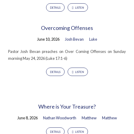
DETAILS
LISTEN
Overcoming Offenses
June 10, 2026
Josh Bevan
Luke
Pastor Josh Bevan preaches on Over Coming Offenses on Sunday
morning May 24, 2026 (Luke 17:1-6)
DETAILS
LISTEN
Where is Your Treasure?
June 8, 2026
Nathan Woodworth
Matthew
Matthew
DETAILS
LISTEN