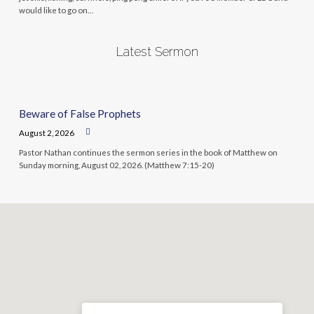
would like to go on…
Latest Sermon
Beware of False Prophets
August 2, 2026
Pastor Nathan continues the sermon series in the book of Matthew on
Sunday morning, August 02, 2026. (Matthew 7:15-20)