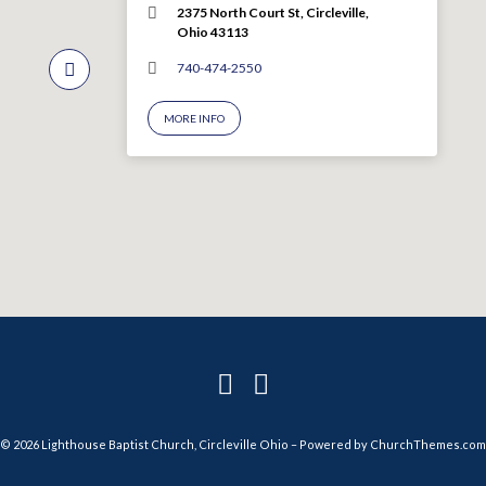
2375 North Court St, Circleville,
Ohio 43113
740-474-2550
MORE INFO
© 2026 Lighthouse Baptist Church, Circleville Ohio – Powered by
ChurchThemes.com