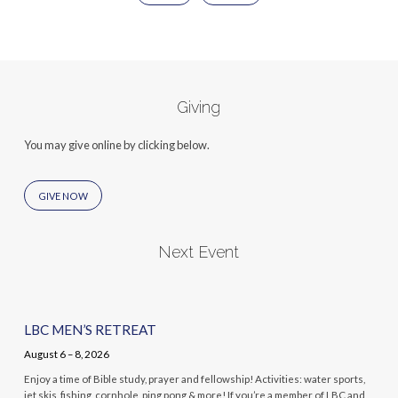
Giving
You may give online by clicking below.
GIVE NOW
Next Event
LBC MEN’S RETREAT
August 6 – 8, 2026
Enjoy a time of Bible study, prayer and fellowship! Activities: water sports,
jet skis, fishing, cornhole, ping pong & more! If you’re a member of LBC and