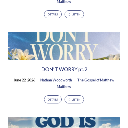
Matthew
DETAILS
LISTEN
DON’T WORRY pt.2
June 22, 2026
Nathan Woodworth
The Gospel of Matthew
Matthew
DETAILS
LISTEN