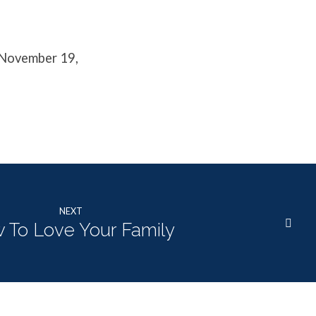
 November 19,
NEXT
 To Love Your Family