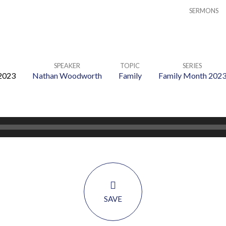
SERMONS
SPEAKER
TOPIC
SERIES
2023
Nathan Woodworth
Family
Family Month 202
SAVE