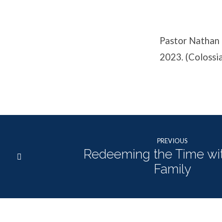
Affects
the
Pastor Nathan 
Family
2023. (Colossi
PREVIOUS
Redeeming the Time wi
Family