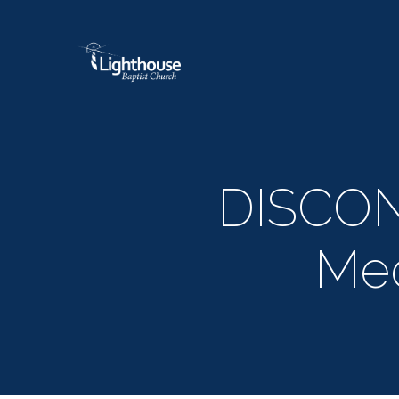
DISCO
Med