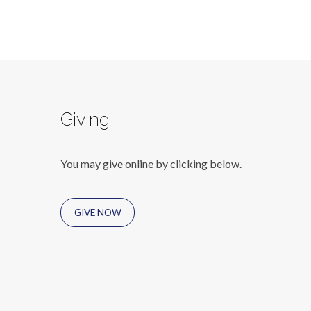
Giving
You may give online by clicking below.
GIVE NOW