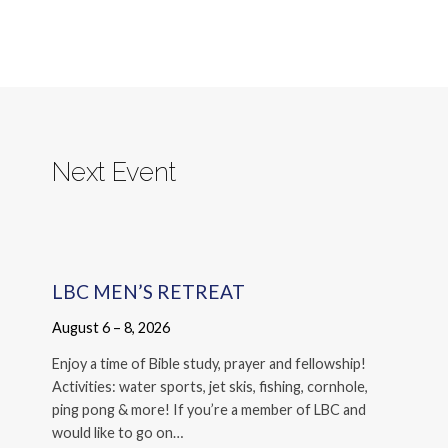
Next Event
LBC MEN’S RETREAT
August 6 – 8, 2026
Enjoy a time of Bible study, prayer and fellowship!
Activities: water sports, jet skis, fishing, cornhole,
ping pong & more! If you’re a member of LBC and
would like to go on…