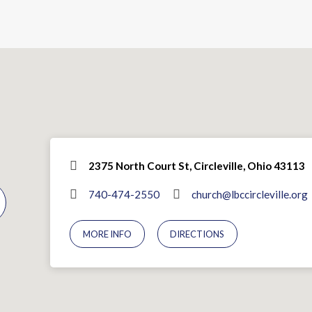
2375 North Court St, Circleville, Ohio 43113
740-474-2550
church@lbccircleville.org
MORE INFO
DIRECTIONS