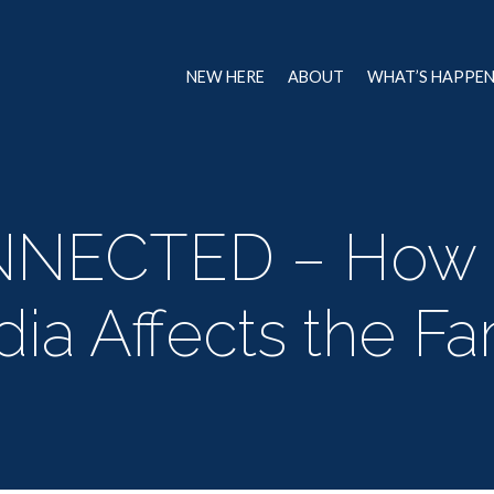
NEW HERE
ABOUT
WHAT’S HAPPE
NNECTED – How 
ia Affects the Fa