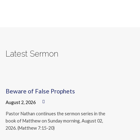
Latest Sermon
Beware of False Prophets
August 2, 2026
Pastor Nathan continues the sermon series in the
book of Matthew on Sunday morning, August 02,
2026. (Matthew 7:15-20)