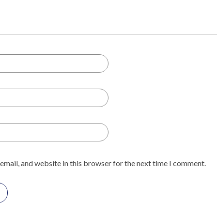
email, and website in this browser for the next time I comment.