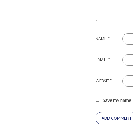
NAME
*
EMAIL
*
WEBSITE
Save my name, 