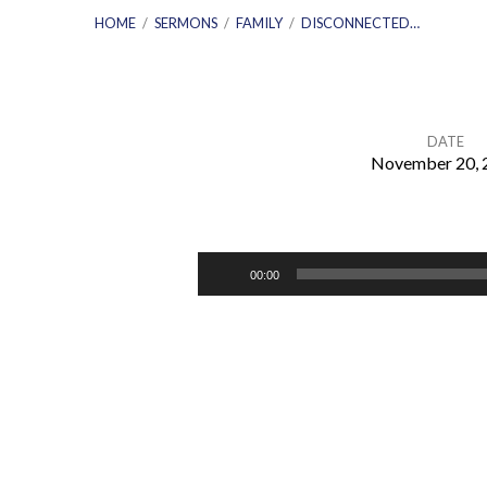
HOME
/
SERMONS
/
FAMILY
/
DISCONNECTED…
DATE
November 20, 
DISCONNECTED
–
Audio
00:00
Player
How
Modern
Media