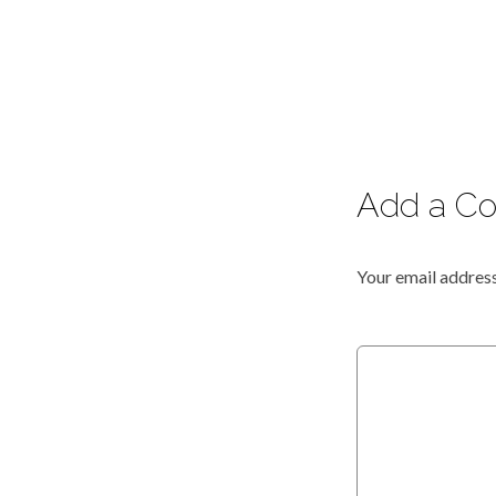
Add a C
Your email address