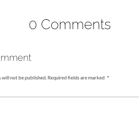
0 Comments
omment
 will not be published.
Required fields are marked
*