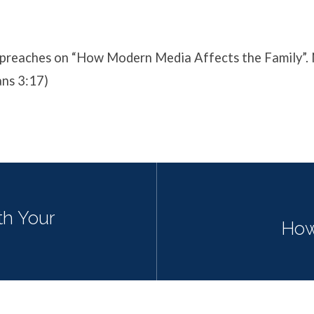
preaches on “How Modern Media Affects the Family”.
ans 3:17)
th Your
How