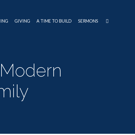
NING
GIVING
A TIME TO BUILD
SERMONS
Modern
mily