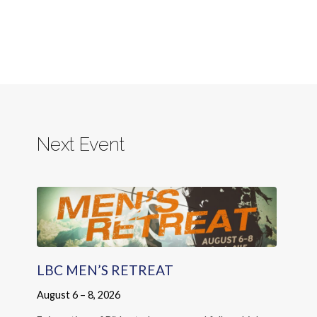
Next Event
LBC MEN’S RETREAT
August 6 – 8, 2026