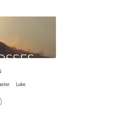
s
aster
Luke