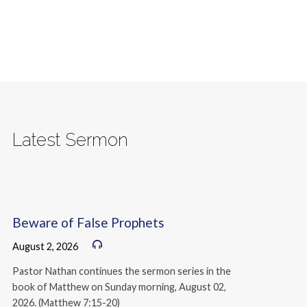
Latest Sermon
Beware of False Prophets
August 2, 2026
Pastor Nathan continues the sermon series in the
book of Matthew on Sunday morning, August 02,
2026. (Matthew 7:15-20)