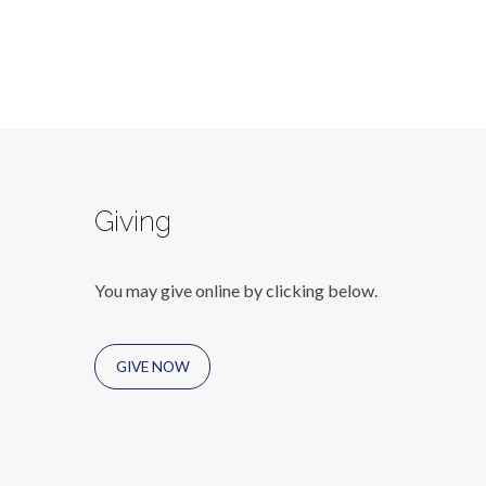
Giving
You may give online by clicking below.
GIVE NOW