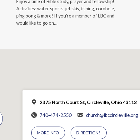
Enjoy a time of Bible study, prayer and fellowship!
Activities: water sports, jet skis, fishing, cornhole,
ping pong & more! If you’re a member of LBC and
would like to go on…
2375 North Court St, Circleville, Ohio 43113
740-474-2550
church@lbccircleville.org
MORE INFO
DIRECTIONS