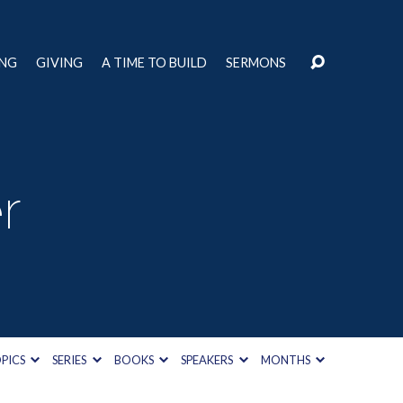
ING
GIVING
A TIME TO BUILD
SERMONS
r
PICS
SERIES
BOOKS
SPEAKERS
MONTHS