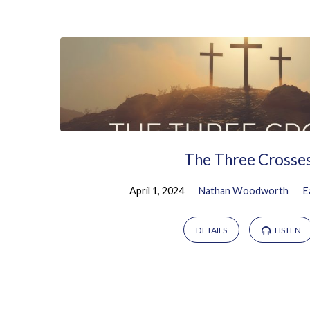
Sermons
on
Easter
The Three Crosse
April 1, 2024
Nathan Woodworth
E
DETAILS
LISTEN