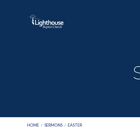
HOME
/
SERMONS
/
EASTER