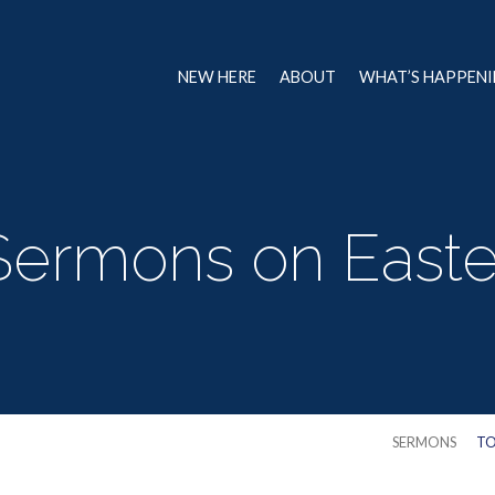
NEW HERE
ABOUT
WHAT’S HAPPEN
Sermons on Easte
SERMONS
TO