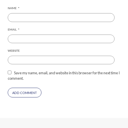
NAME
*
EMAIL
*
WEBSITE
Save my name, email, and website in this browser for the next time I
comment.