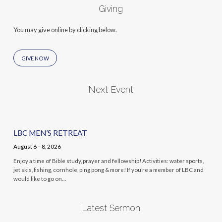
Giving
You may give online by clicking below.
GIVE NOW
Next Event
LBC MEN’S RETREAT
August 6 – 8, 2026
Enjoy a time of Bible study, prayer and fellowship! Activities: water sports,
jet skis, fishing, cornhole, ping pong & more! If you’re a member of LBC and
would like to go on…
Latest Sermon