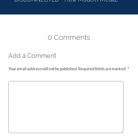
0 Comments
Add a Comment
Your email address will not be published.
Required fields are marked
*