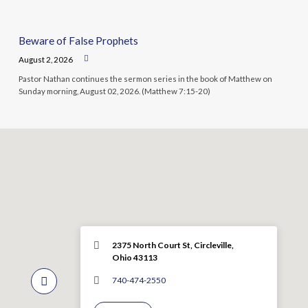
Beware of False Prophets
August 2, 2026
Pastor Nathan continues the sermon series in the book of Matthew on
Sunday morning, August 02, 2026. (Matthew 7:15-20)
2375 North Court St, Circleville,
Ohio 43113
740-474-2550