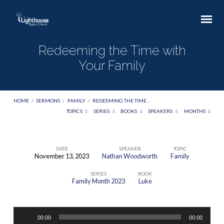
Redeeming the Time with
Your Family
HOME
/
SERMONS
/
FAMILY
/
REDEEMING THE TIME…
TOPICS
SERIES
BOOKS
SPEAKERS
MONTHS
DATE
SPEAKER
TOPIC
November 13, 2023
Nathan Woodworth
Family
Redeeming
SERIES
BOOK
the
Family Month 2023
Luke
Time
with
Audio
Your
00:00
00:00
Player