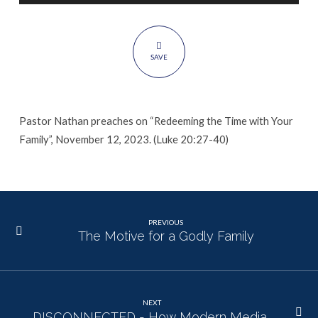
Family
SAVE
Pastor Nathan preaches on “Redeeming the Time with Your
Family”, November 12, 2023. (Luke 20:27-40)
PREVIOUS
The Motive for a Godly Family
NEXT
DISCONNECTED - How Modern Media…