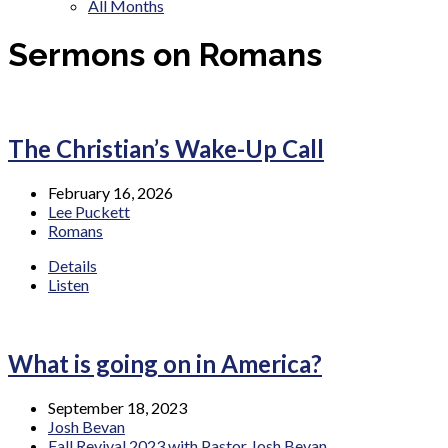
All Months
Sermons on Romans
The Christian’s Wake-Up Call
February 16, 2026
Lee Puckett
Romans
Details
Listen
What is going on in America?
September 18, 2023
Josh Bevan
Fall Revival 2023 with Pastor Josh Bevan