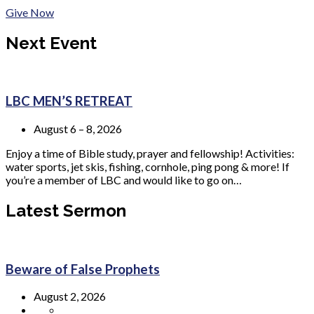
Give Now
Next Event
LBC MEN’S RETREAT
August 6 – 8, 2026
Enjoy a time of Bible study, prayer and fellowship! Activities:
water sports, jet skis, fishing, cornhole, ping pong & more! If
you’re a member of LBC and would like to go on…
Latest Sermon
Beware of False Prophets
August 2, 2026