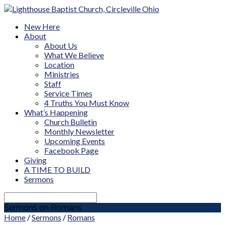
New Here
About
About Us
What We Believe
Location
Ministries
Staff
Service Times
4 Truths You Must Know
What’s Happening
Church Bulletin
Monthly Newsletter
Upcoming Events
Facebook Page
Giving
A TIME TO BUILD
Sermons
Search
Sermons on Romans
Home
/
Sermons
/
Romans