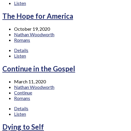
Listen
The Hope for America
October 19, 2020
Nathan Woodworth
Romans
Details
Listen
Continue in the Gospel
March 11, 2020
Nathan Woodworth
Continue
Romans
Details
Listen
Dying to Self