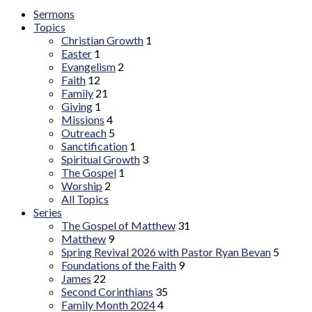
Sermons
Topics
Christian Growth
1
Easter
1
Evangelism
2
Faith
12
Family
21
Giving
1
Missions
4
Outreach
5
Sanctification
1
Spiritual Growth
3
The Gospel
1
Worship
2
All Topics
Series
The Gospel of Matthew
31
Matthew
9
Spring Revival 2026 with Pastor Ryan Bevan
5
Foundations of the Faith
9
James
22
Second Corinthians
35
Family Month 2024
4