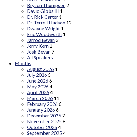
Bryson Thompson
2
David Gibbs III
1
Dr. Rick Carter
1
Dr. Terrell Hudson
12
Dwayne Wright
1
Eric Woodworth
1
Jarrod Bevan
3
Jerry Kern
1
Josh Bevan
7
All Speakers
Months
August 2026
1
July 2026
5
June 2026
6
May 2026
4
April 2026
4
March 2026
11
February 2026
6
January 2026
6
December 2025
7
November 2025
8
October 2025
4
September 2025
4