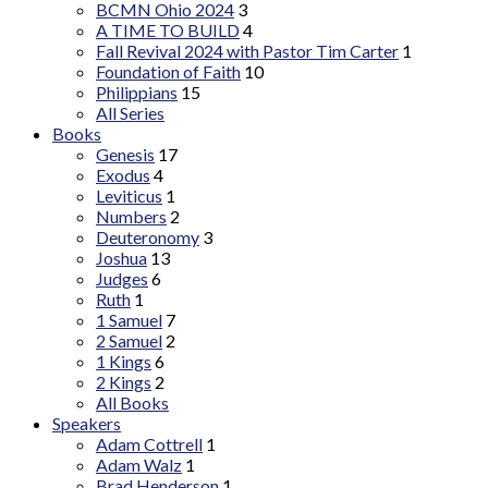
BCMN Ohio 2024
3
A TIME TO BUILD
4
Fall Revival 2024 with Pastor Tim Carter
1
Foundation of Faith
10
Philippians
15
All Series
Books
Genesis
17
Exodus
4
Leviticus
1
Numbers
2
Deuteronomy
3
Joshua
13
Judges
6
Ruth
1
1 Samuel
7
2 Samuel
2
1 Kings
6
2 Kings
2
All Books
Speakers
Adam Cottrell
1
Adam Walz
1
Brad Henderson
1