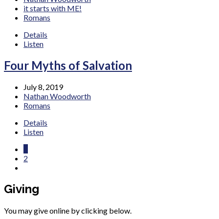
it starts with ME!
Romans
Details
Listen
Four Myths of Salvation
July 8, 2019
Nathan Woodworth
Romans
Details
Listen
1
2
Giving
You may give online by clicking below.