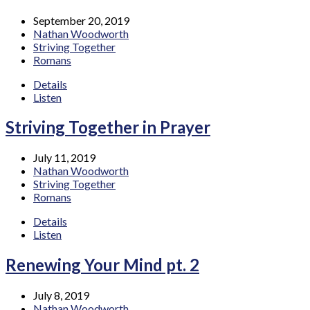
September 20, 2019
Nathan Woodworth
Striving Together
Romans
Details
Listen
Striving Together in Prayer
July 11, 2019
Nathan Woodworth
Striving Together
Romans
Details
Listen
Renewing Your Mind pt. 2
July 8, 2019
Nathan Woodworth