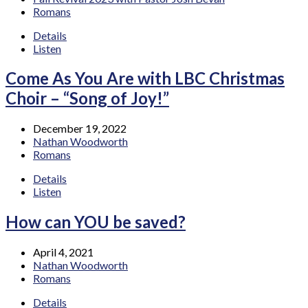
Romans
Details
Listen
Come As You Are with LBC Christmas
Choir – “Song of Joy!”
December 19, 2022
Nathan Woodworth
Romans
Details
Listen
How can YOU be saved?
April 4, 2021
Nathan Woodworth
Romans
Details