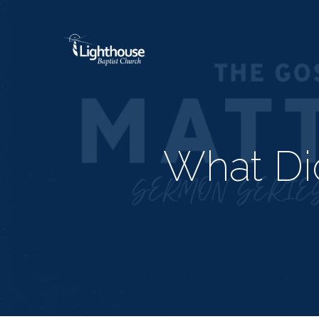
What Di