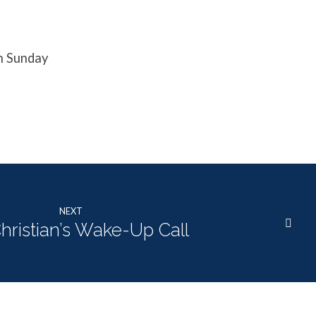
n Sunday
NEXT
hristian’s Wake-Up Call