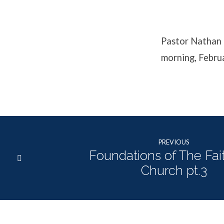
the
Bible?
Pastor Nathan 
morning, Febru
PREVIOUS
Foundations of The Fai
Church pt.3