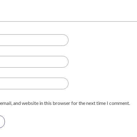
email, and website in this browser for the next time I comment.