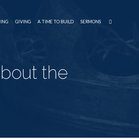
NING
GIVING
A TIME TO BUILD
SERMONS
bout the