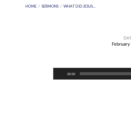
HOME
/
SERMONS
/
WHAT DID JESUS…
DAT
February 
What
Did
Audio
00:00
Player
Jesus
Believe
About