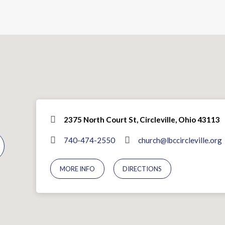
2375 North Court St, Circleville, Ohio 43113
740-474-2550
church@lbccircleville.org
MORE INFO
DIRECTIONS