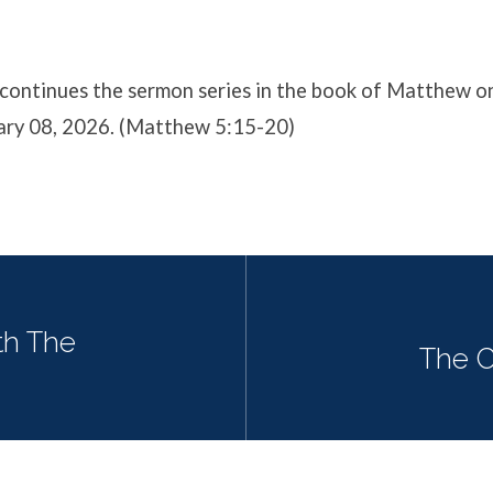
continues the sermon series in the book of Matthew o
ary 08, 2026. (Matthew 5:15-20)
th The
The C