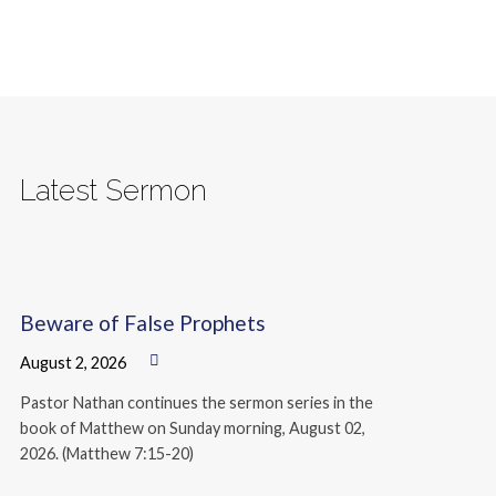
Latest Sermon
Beware of False Prophets
August 2, 2026
Pastor Nathan continues the sermon series in the
book of Matthew on Sunday morning, August 02,
2026. (Matthew 7:15-20)