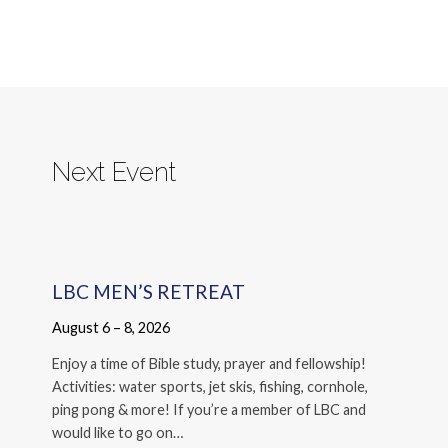
Next Event
LBC MEN’S RETREAT
August 6 – 8, 2026
Enjoy a time of Bible study, prayer and fellowship!
Activities: water sports, jet skis, fishing, cornhole,
ping pong & more! If you’re a member of LBC and
would like to go on…