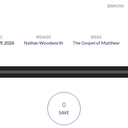
SERMONS
E
SPEAKER
SERIES
9, 2026
Nathan Woodworth
The Gospel of Matthew
SAVE