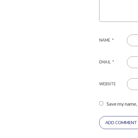
NAME
*
EMAIL
*
WEBSITE
Save my name, 