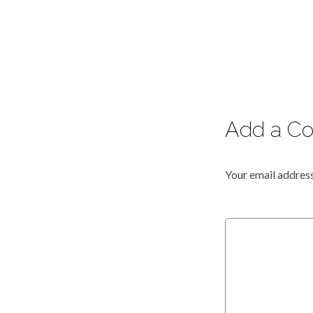
Add a C
Your email address