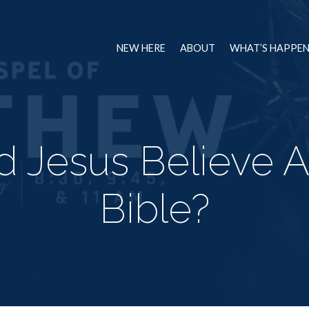
NEW HERE
ABOUT
WHAT’S HAPPE
d Jesus Believe A
Bible?