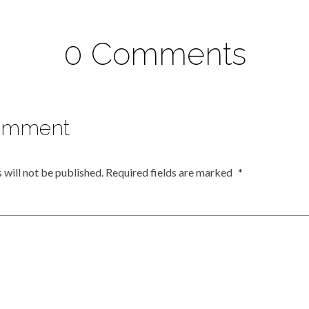
0 Comments
omment
 will not be published.
Required fields are marked
*