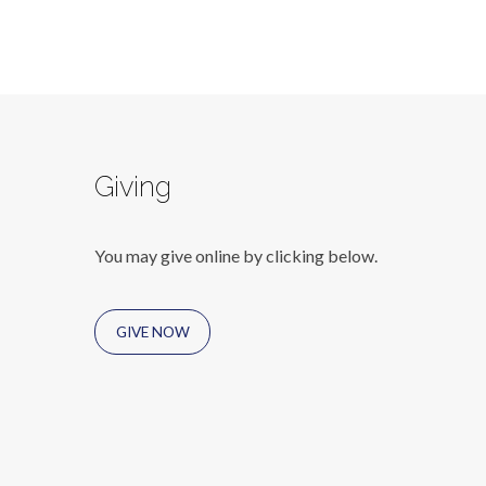
Giving
You may give online by clicking below.
GIVE NOW