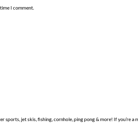
t time I comment.
ter sports, jet skis, fishing, cornhole, ping pong & more! If you’r