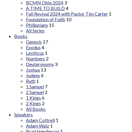
BCMN Ohio 2024
3
A TIME TO BUILD
4
Fall Revival 2024 with Pastor Tim Carter
1
Foundation of Faith
10
Philippians
15
All Series
Books
Genesis
17
Exodus
4
Leviticus
1
Numbers
2
Deuteronomy
3
Joshua
13
Judges
6
Ruth
1
1 Samuel
7
2 Samuel
2
1 Kings
6
2 Kings
2
All Books
Speakers
Adam Cottrell
1
Adam Walz
1
Brad Henderson
1