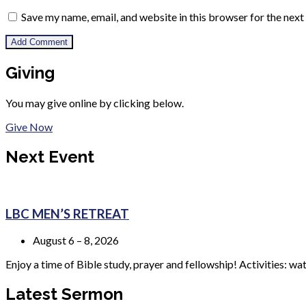
Save my name, email, and website in this browser for the nex
Giving
You may give online by clicking below.
Give Now
Next Event
LBC MEN’S RETREAT
August 6 – 8, 2026
Enjoy a time of Bible study, prayer and fellowship! Activities: wa
Latest Sermon