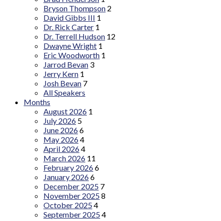
Bryson Thompson
2
David Gibbs III
1
Dr. Rick Carter
1
Dr. Terrell Hudson
12
Dwayne Wright
1
Eric Woodworth
1
Jarrod Bevan
3
Jerry Kern
1
Josh Bevan
7
All Speakers
Months
August 2026
1
July 2026
5
June 2026
6
May 2026
4
April 2026
4
March 2026
11
February 2026
6
January 2026
6
December 2025
7
November 2025
8
October 2025
4
September 2025
4