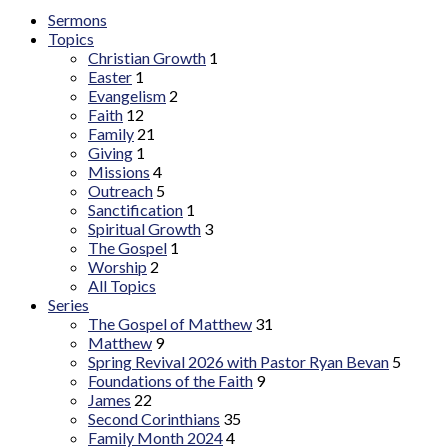
Sermons
Topics
Christian Growth
1
Easter
1
Evangelism
2
Faith
12
Family
21
Giving
1
Missions
4
Outreach
5
Sanctification
1
Spiritual Growth
3
The Gospel
1
Worship
2
All Topics
Series
The Gospel of Matthew
31
Matthew
9
Spring Revival 2026 with Pastor Ryan Bevan
5
Foundations of the Faith
9
James
22
Second Corinthians
35
Family Month 2024
4