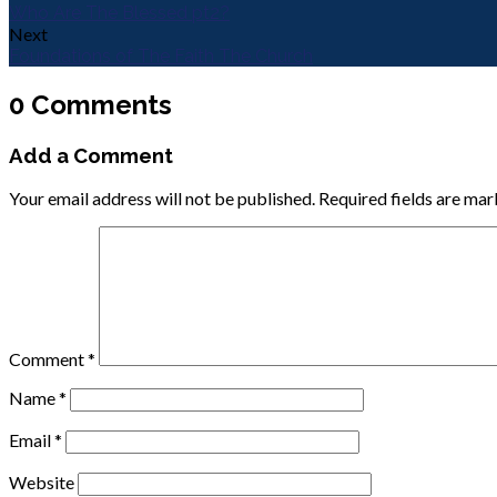
Who Are The Blessed pt2?
Next
Foundations of The Faith The Church
0 Comments
Add a Comment
Your email address will not be published.
Required fields are ma
Comment
*
Name
*
Email
*
Website