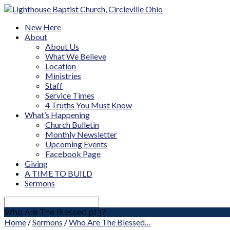
New Here
About
About Us
What We Believe
Location
Ministries
Staff
Service Times
4 Truths You Must Know
What’s Happening
Church Bulletin
Monthly Newsletter
Upcoming Events
Facebook Page
Giving
A TIME TO BUILD
Sermons
Search
Who Are The Blessed pt3?
Home
/
Sermons
/
Who Are The Blessed…