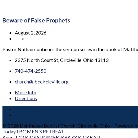
Beware of False Prophets
August 2, 2026
Pastor Nathan continues the sermon series in the book of Matt
2375 North Court St, Circleville, Ohio 43113
740-474-2550
church@lbccircleville.org
More Info
Directions
© 2026 Lighthouse Baptist Church, Circleville Ohio – Powered 
Today
LBC MEN’S RETREAT
August 12
KIDS SUMMER: KRAZY KICKBALL