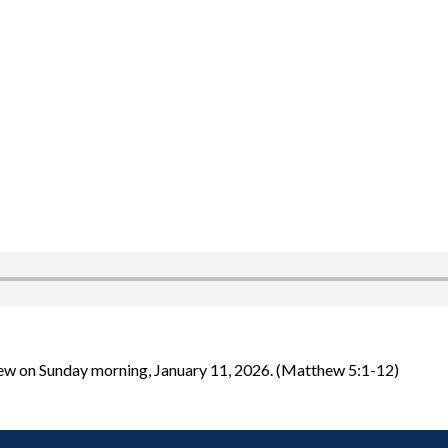
hew on Sunday morning, January 11, 2026. (Matthew 5:1-12)