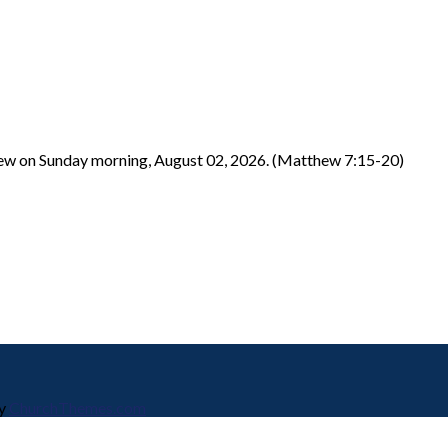
hew on Sunday morning, August 02, 2026. (Matthew 7:15-20)
by
ChurchThemes.com