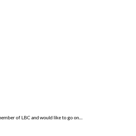
e a member of LBC and would like to go on…