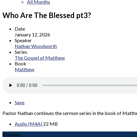
All Months
Who Are The Blessed pt3?
Date
January 12, 2026
Speaker
Nathan Woodworth
Series
The Gospel of Matthew
Book
Matthew
Save
Pastor Nathan continues the sermon series in the book of Matt
Audio (M4A)
22 MB
Previous