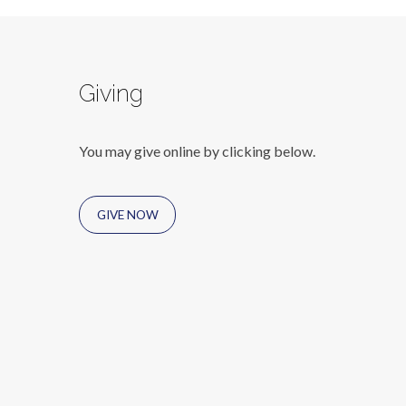
Giving
You may give online by clicking below.
GIVE NOW