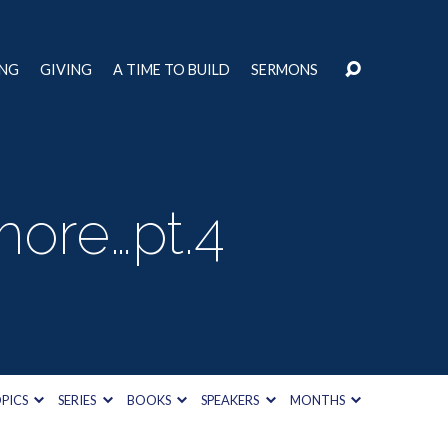
ING
GIVING
A TIME TO BUILD
SERMONS
more…pt.4
PICS
SERIES
BOOKS
SPEAKERS
MONTHS