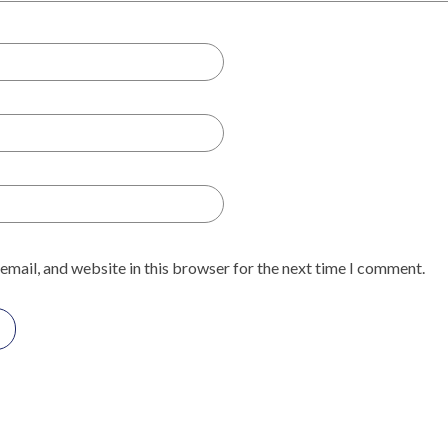
email, and website in this browser for the next time I comment.