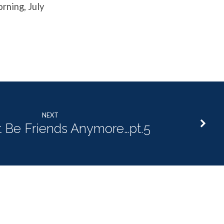
rning, July
NEXT
 Be Friends Anymore…pt.5