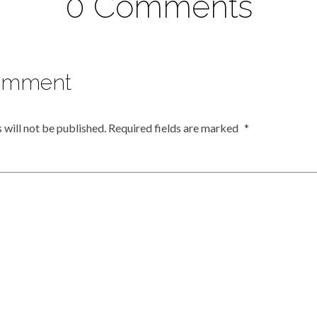
0 Comments
omment
 will not be published.
Required fields are marked
*