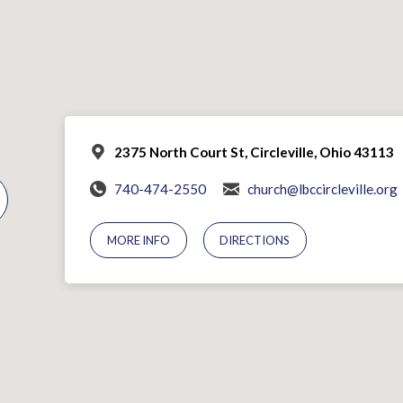
2375 North Court St, Circleville, Ohio 43113
740-474-2550
church@lbccircleville.org
MORE INFO
DIRECTIONS