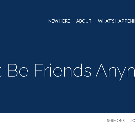
NEW HERE
ABOUT
WHAT’S HAPPEN
 Be Friends Any
SERMONS
TO