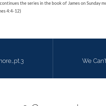
ontinues the series in the book of James on Sunday mo
mes 4:4-12)
ore…pt.3
We Can’t