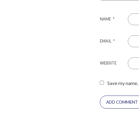
NAME
*
EMAIL
*
WEBSITE
Save my name, 