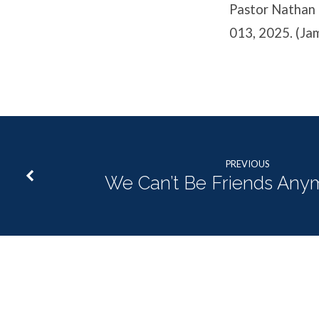
Pastor Nathan c
013, 2025. (Ja
PREVIOUS
We Can’t Be Friends Anym