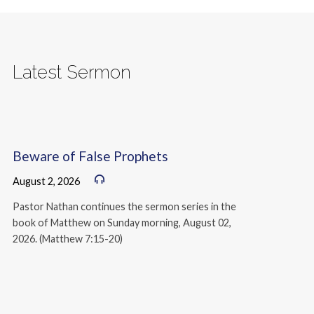
Latest Sermon
Beware of False Prophets
August 2, 2026
Pastor Nathan continues the sermon series in the
book of Matthew on Sunday morning, August 02,
2026. (Matthew 7:15-20)