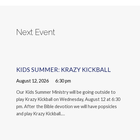
Next Event
KIDS SUMMER: KRAZY KICKBALL
August 12, 2026
6:30 pm
Our Kids Summer Ministry will be going outside to
play Krazy Kickball on Wednesday, August 12 at 6:30
pm. After the Bible devotion we will have popsicles
and play Krazy Kickball.…