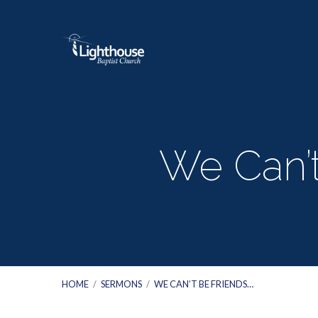
We Can’t
HOME
/
SERMONS
/
WE CAN’T BE FRIENDS…