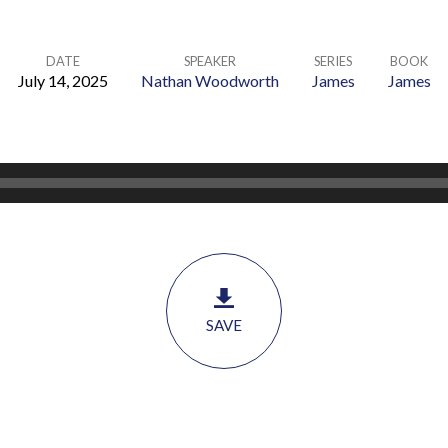
DATE
SPEAKER
SERIES
BOOK
July 14, 2025
Nathan Woodworth
James
James
SAVE