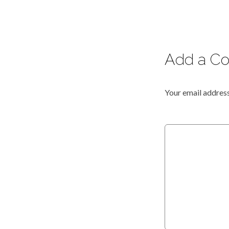
Add a C
Your email address