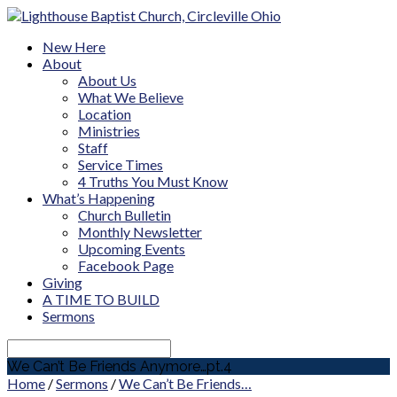
New Here
About
About Us
What We Believe
Location
Ministries
Staff
Service Times
4 Truths You Must Know
What’s Happening
Church Bulletin
Monthly Newsletter
Upcoming Events
Facebook Page
Giving
A TIME TO BUILD
Sermons
Search
We Can’t Be Friends Anymore…pt.4
Home
/
Sermons
/
We Can’t Be Friends…