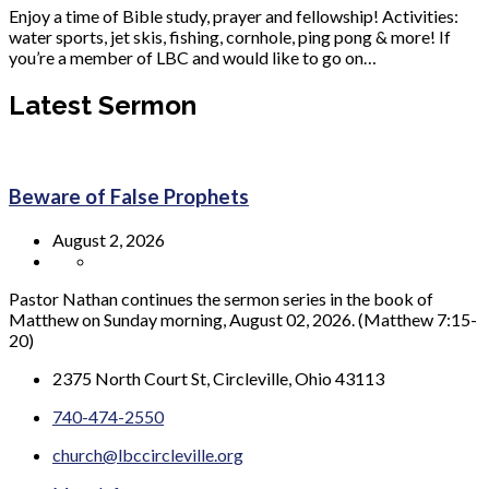
Enjoy a time of Bible study, prayer and fellowship! Activities:
water sports, jet skis, fishing, cornhole, ping pong & more! If
you’re a member of LBC and would like to go on…
Latest Sermon
Beware of False Prophets
August 2, 2026
Pastor Nathan continues the sermon series in the book of
Matthew on Sunday morning, August 02, 2026. (Matthew 7:15-
20)
2375 North Court St, Circleville, Ohio 43113
740-474-2550
church@lbccircleville.org