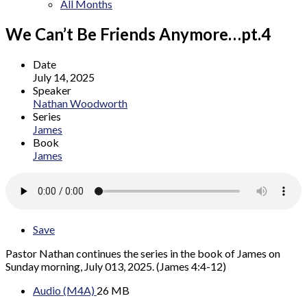
All Months
We Can’t Be Friends Anymore…pt.4
Date
July 14, 2025
Speaker
Nathan Woodworth
Series
James
Book
James
Save
Pastor Nathan continues the series in the book of James on
Sunday morning, July 013, 2025. (James 4:4-12)
Audio (M4A)
26 MB