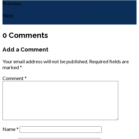
Previous
We Can’t Be Friends Anymore…pt.3
Next
We Can’t Be Friends Anymore…pt.5
0 Comments
Add a Comment
Your email address will not be published.
Required fields are
marked
*
Comment
*
Name
*