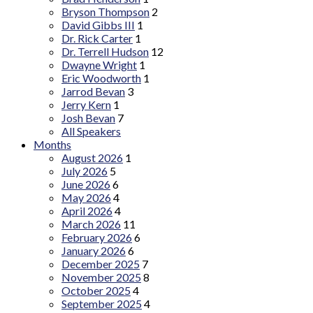
Bryson Thompson
2
David Gibbs III
1
Dr. Rick Carter
1
Dr. Terrell Hudson
12
Dwayne Wright
1
Eric Woodworth
1
Jarrod Bevan
3
Jerry Kern
1
Josh Bevan
7
All Speakers
Months
August 2026
1
July 2026
5
June 2026
6
May 2026
4
April 2026
4
March 2026
11
February 2026
6
January 2026
6
December 2025
7
November 2025
8
October 2025
4
September 2025
4