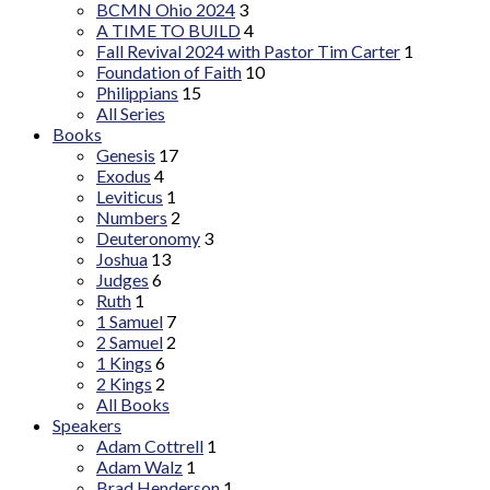
BCMN Ohio 2024
3
A TIME TO BUILD
4
Fall Revival 2024 with Pastor Tim Carter
1
Foundation of Faith
10
Philippians
15
All Series
Books
Genesis
17
Exodus
4
Leviticus
1
Numbers
2
Deuteronomy
3
Joshua
13
Judges
6
Ruth
1
1 Samuel
7
2 Samuel
2
1 Kings
6
2 Kings
2
All Books
Speakers
Adam Cottrell
1
Adam Walz
1
Brad Henderson
1