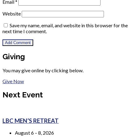
Email
*
Website
Save my name, email, and website in this browser for the
next time I comment.
Giving
You may give online by clicking below.
Give Now
Next Event
LBC MEN’S RETREAT
August 6 – 8, 2026