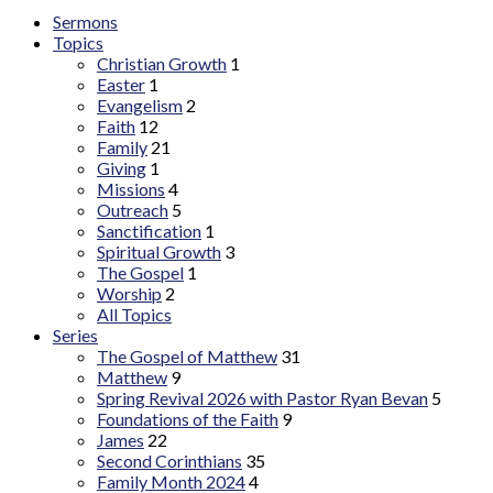
Sermons
Topics
Christian Growth
1
Easter
1
Evangelism
2
Faith
12
Family
21
Giving
1
Missions
4
Outreach
5
Sanctification
1
Spiritual Growth
3
The Gospel
1
Worship
2
All Topics
Series
The Gospel of Matthew
31
Matthew
9
Spring Revival 2026 with Pastor Ryan Bevan
5
Foundations of the Faith
9
James
22
Second Corinthians
35
Family Month 2024
4