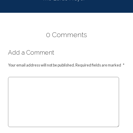
0 Comments
Add a Comment
Your email address will not be published.
Required fields are marked
*