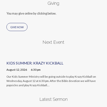
Giving
You may give online by clicking below.
GIVE NOW
Next Event
KIDS SUMMER: KRAZY KICKBALL
August 12, 2026
6:30 pm
Our Kids Summer Ministry will be going outside to play Krazy Kickball on
Wednesday, August 12 at 6:30 pm. After the Bible devotion we will have
popsicles and play Krazy Kickball.…
Latest Sermon