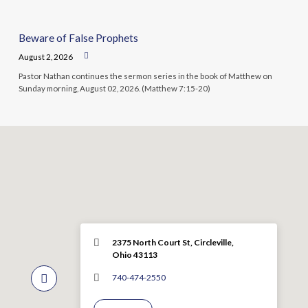
Beware of False Prophets
August 2, 2026
Pastor Nathan continues the sermon series in the book of Matthew on
Sunday morning, August 02, 2026. (Matthew 7:15-20)
2375 North Court St, Circleville,
Ohio 43113
740-474-2550