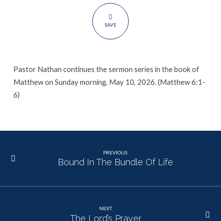
SAVE
Pastor Nathan continues the sermon series in the book of
Matthew on Sunday morning, May 10, 2026. (Matthew 6:1-
6)
PREVIOUS
Bound In The Bundle Of Life
NEXT
The Lord’s Prayer