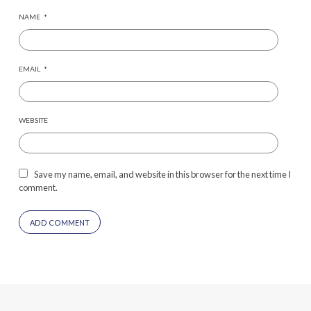
NAME
*
EMAIL
*
WEBSITE
Save my name, email, and website in this browser for the next time I
comment.