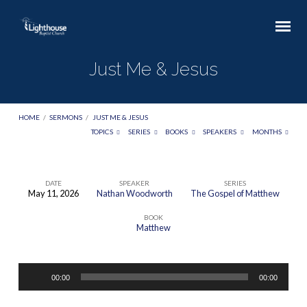
Just Me & Jesus
HOME
/
SERMONS
/
JUST ME & JESUS
TOPICS
SERIES
BOOKS
SPEAKERS
MONTHS
DATE
SPEAKER
SERIES
May 11, 2026
Nathan Woodworth
The Gospel of Matthew
Just
BOOK
Me
Matthew
&
Jesus
Audio
00:00
00:00
Player