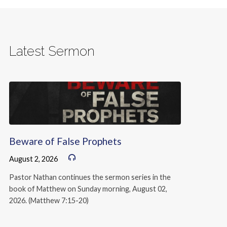
Latest Sermon
Beware of False Prophets
August 2, 2026
Pastor Nathan continues the sermon series in the
book of Matthew on Sunday morning, August 02,
2026. (Matthew 7:15-20)