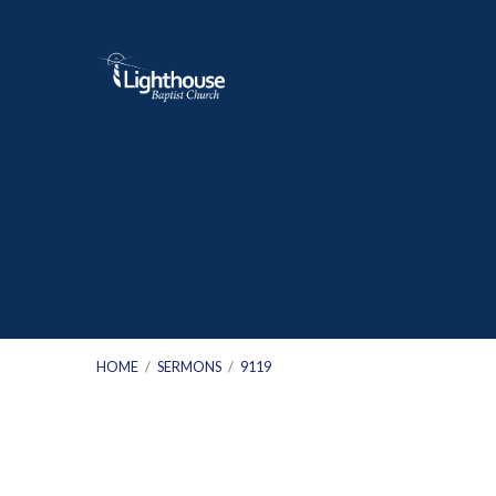
HOME
/
SERMONS
/
9119