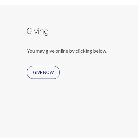
Giving
You may give online by clicking below.
GIVE NOW