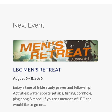
Next Event
LBC MEN’S RETREAT
August 6 – 8, 2026
Enjoy a time of Bible study, prayer and fellowship!
Activities: water sports, jet skis, fishing, cornhole,
ping pong & more! If you’re a member of LBC and
would like to go on…