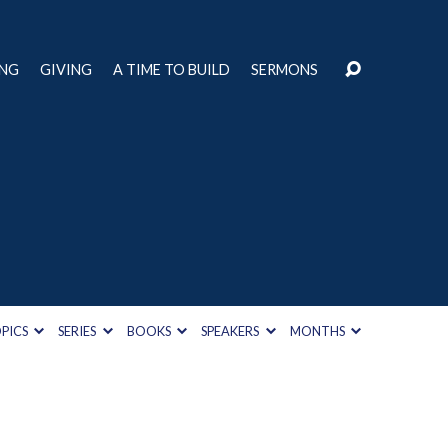
ING
GIVING
A TIME TO BUILD
SERMONS
PICS
SERIES
BOOKS
SPEAKERS
MONTHS