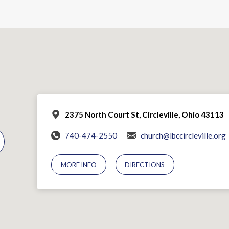
2375 North Court St, Circleville, Ohio 43113
740-474-2550
church@lbccircleville.org
MORE INFO
DIRECTIONS