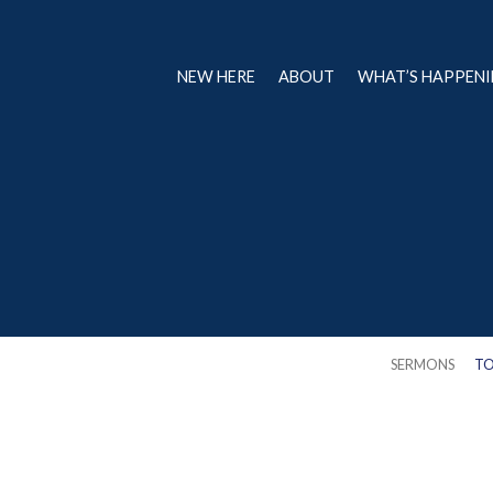
NEW HERE
ABOUT
WHAT’S HAPPEN
SERMONS
TO