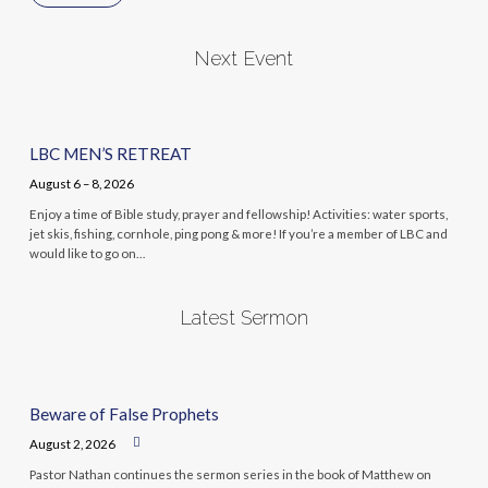
Next Event
LBC MEN’S RETREAT
August 6 – 8, 2026
Enjoy a time of Bible study, prayer and fellowship! Activities: water sports,
jet skis, fishing, cornhole, ping pong & more! If you’re a member of LBC and
would like to go on…
Latest Sermon
Beware of False Prophets
August 2, 2026
Pastor Nathan continues the sermon series in the book of Matthew on