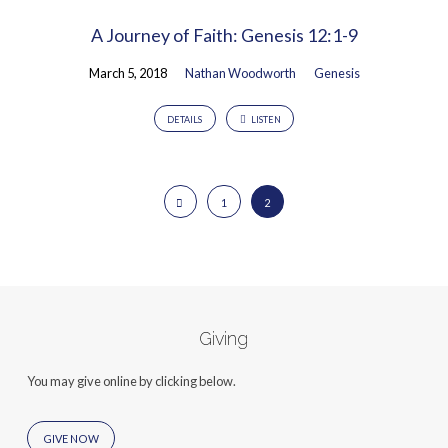
A Journey of Faith: Genesis 12:1-9
March 5, 2018
Nathan Woodworth
Genesis
DETAILS
LISTEN
1
2
Giving
You may give online by clicking below.
GIVE NOW