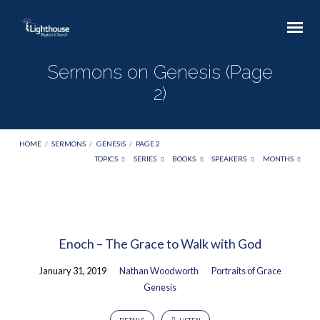
Sermons on Genesis
(Page
2)
HOME
/
SERMONS
/
GENESIS
/
PAGE 2
TOPICS
SERIES
BOOKS
SPEAKERS
MONTHS
Sermons
on
Enoch – The Grace to Walk with God
Genesis
(Page
January 31, 2019
Nathan Woodworth
Portraits of Grace
2)
Genesis