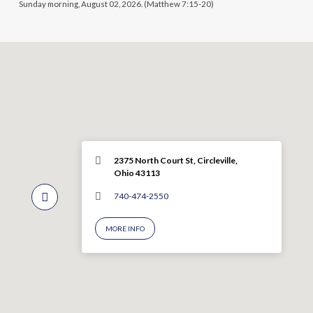
Sunday morning, August 02, 2026. (Matthew 7:15-20)
2375 North Court St, Circleville,
Ohio 43113
740-474-2550
MORE INFO