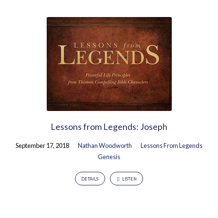
Lessons from Legends: Joseph
September 17, 2018
Nathan Woodworth
Lessons From Legends
Genesis
DETAILS
LISTEN