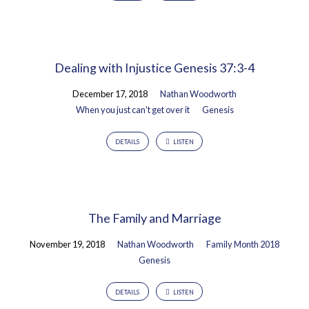
Dealing with Injustice Genesis 37:3-4
December 17, 2018
Nathan Woodworth
When you just can't get over it
Genesis
DETAILS
LISTEN
The Family and Marriage
November 19, 2018
Nathan Woodworth
Family Month 2018
Genesis
DETAILS
LISTEN