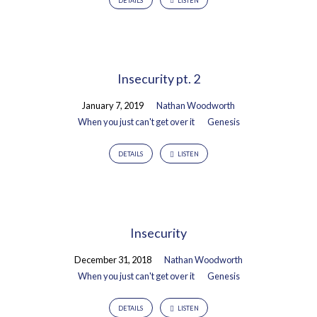
DETAILS
LISTEN
Insecurity pt. 2
January 7, 2019
Nathan Woodworth
When you just can't get over it
Genesis
DETAILS
LISTEN
Insecurity
December 31, 2018
Nathan Woodworth
When you just can't get over it
Genesis
DETAILS
LISTEN