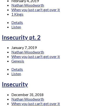
February 4, 2019
Nathan Woodworth
When you just can't get over it
1 Kings
Details
Listen
Insecurity pt. 2
January 7, 2019
Nathan Woodworth
When you just can't get over it
Genesis
Details
Listen
Insecurity
December 31, 2018
Nathan Woodworth
When you just can't get over it