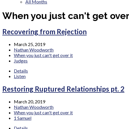
All Months
When you just can't get over 
Recovering from Rejection
March 25, 2019
Nathan Woodworth
When you just can't get over it
Judges
Details
Listen
Restoring Ruptured Relationships pt. 2
March 20, 2019
Nathan Woodworth
When you just can't get over it
1 Samuel
Details