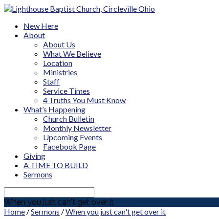
New Here
About
About Us
What We Believe
Location
Ministries
Staff
Service Times
4 Truths You Must Know
What’s Happening
Church Bulletin
Monthly Newsletter
Upcoming Events
Facebook Page
Giving
A TIME TO BUILD
Sermons
Search
When you just can't get over it
Home
/
Sermons
/
When you just can't get over it