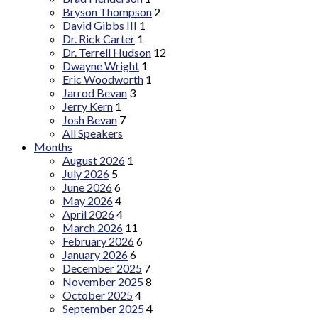
Bryson Thompson
2
David Gibbs III
1
Dr. Rick Carter
1
Dr. Terrell Hudson
12
Dwayne Wright
1
Eric Woodworth
1
Jarrod Bevan
3
Jerry Kern
1
Josh Bevan
7
All Speakers
Months
August 2026
1
July 2026
5
June 2026
6
May 2026
4
April 2026
4
March 2026
11
February 2026
6
January 2026
6
December 2025
7
November 2025
8
October 2025
4
September 2025
4