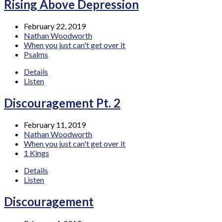
Rising Above Depression
February 22, 2019
Nathan Woodworth
When you just can't get over it
Psalms
Details
Listen
Discouragement Pt. 2
February 11, 2019
Nathan Woodworth
When you just can't get over it
1 Kings
Details
Listen
Discouragement