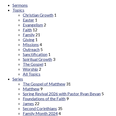
Sermons
Topics
Christian Growth
1
Easter
1
Evangelism
2
Faith
12
Family
21
Giving
1
Missions
4
Outreach
5
Sanctification
1
Spiritual Growth
3
The Gospel
1
Worship
2
All Topics
Series
The Gospel of Matthew
31
Matthew
9
Spring Revival 2026 with Pastor Ryan Bevan
5
Foundations of the Faith
9
James
22
Second Corinthians
35
Family Month 2024
4