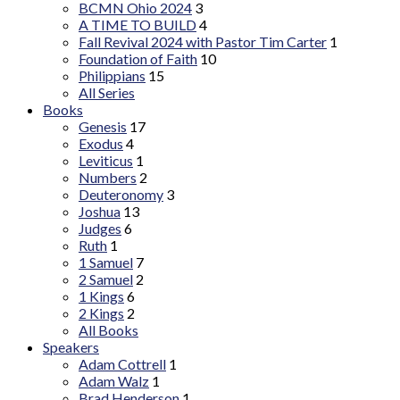
BCMN Ohio 2024
3
A TIME TO BUILD
4
Fall Revival 2024 with Pastor Tim Carter
1
Foundation of Faith
10
Philippians
15
All Series
Books
Genesis
17
Exodus
4
Leviticus
1
Numbers
2
Deuteronomy
3
Joshua
13
Judges
6
Ruth
1
1 Samuel
7
2 Samuel
2
1 Kings
6
2 Kings
2
All Books
Speakers
Adam Cottrell
1
Adam Walz
1
Brad Henderson
1