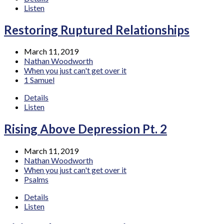
Listen
Restoring Ruptured Relationships
March 11, 2019
Nathan Woodworth
When you just can't get over it
1 Samuel
Details
Listen
Rising Above Depression Pt. 2
March 11, 2019
Nathan Woodworth
When you just can't get over it
Psalms
Details
Listen