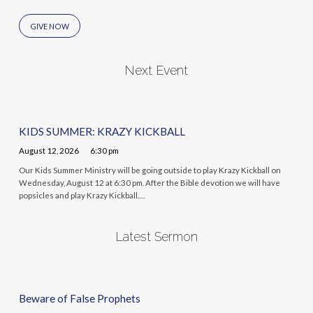
GIVE NOW
Next Event
KIDS SUMMER: KRAZY KICKBALL
August 12, 2026
6:30 pm
Our Kids Summer Ministry will be going outside to play Krazy Kickball on
Wednesday, August 12 at 6:30 pm. After the Bible devotion we will have
popsicles and play Krazy Kickball.…
Latest Sermon
Beware of False Prophets