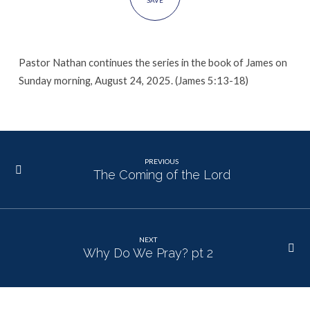
SAVE
Pastor Nathan continues the series in the book of James on
Sunday morning, August 24, 2025. (James 5:13-18)
PREVIOUS
The Coming of the Lord
NEXT
Why Do We Pray? pt 2