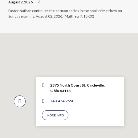
August 2, 2026
Pastor Nathan continues the sermon series in the book of Matthew on
Sunday morning, August 02, 2026. (Matthew 7:15-20)
2375 North Court St, Circleville,
Ohio 43113
740-474-2550
MORE INFO