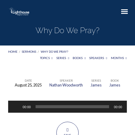
Why Do We Pray?
HOME
/
SERMONS
/
WHY DO WE PRAY?
TOPICS
SERIES
BOOKS
SPEAKERS
MONTHS
DATE
SPEAKER
SERIES
BOOK
August 25, 2025
Nathan Woodworth
James
James
Why
Do
Audio
We
00:00
00:00
Player
Pray?