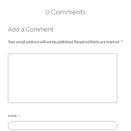
0 Comments
Add a Comment
Your email address will not be published.
Required fields are marked
*
NAME
*