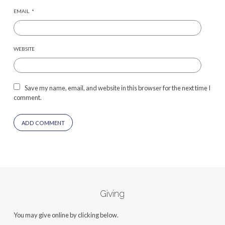
EMAIL
*
WEBSITE
Save my name, email, and website in this browser for the next time I
comment.
Giving
You may give online by clicking below.