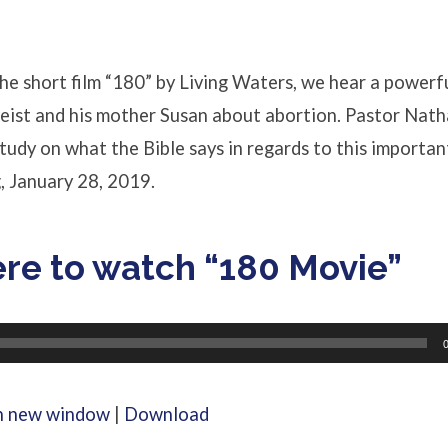
he short film “180” by Living Waters, we hear a powerf
eist and his mother Susan about abortion. Pastor Nath
study on what the Bible says in regards to this importan
, January 28, 2019.
ere to watch “180 Movie”
in new window
|
Download