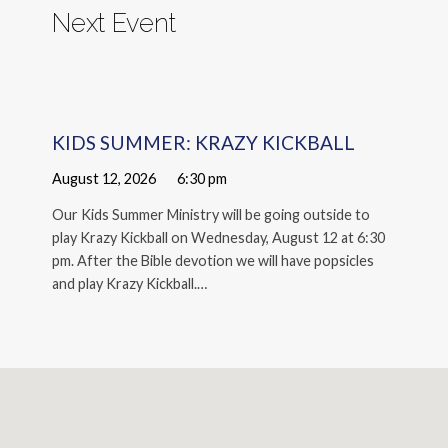
Next Event
KIDS SUMMER: KRAZY KICKBALL
August 12, 2026
6:30 pm
Our Kids Summer Ministry will be going outside to
play Krazy Kickball on Wednesday, August 12 at 6:30
pm. After the Bible devotion we will have popsicles
and play Krazy Kickball.…