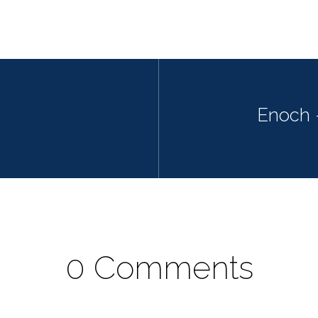
Enoch 
0 Comments