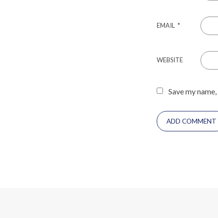
EMAIL
*
WEBSITE
Save my name, 