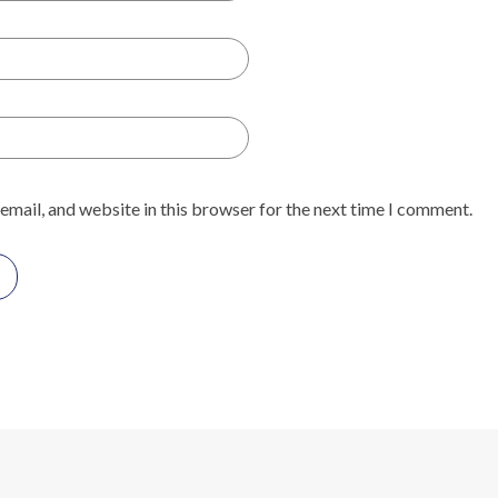
email, and website in this browser for the next time I comment.