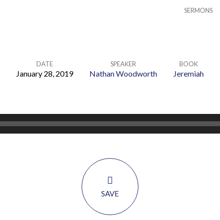
SERMONS
DATE
SPEAKER
BOOK
January 28, 2019
Nathan Woodworth
Jeremiah
SAVE