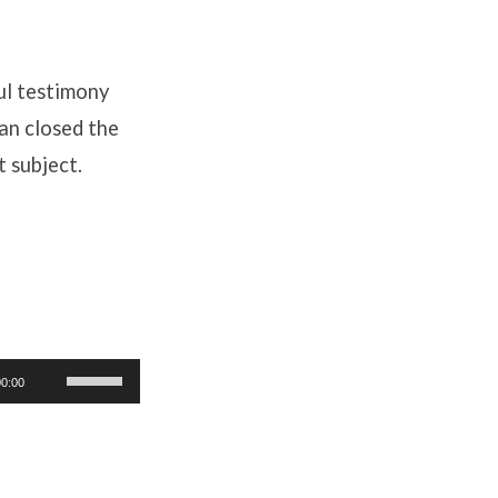
ul testimony
an closed the
t subject.
Use
00:00
Up/Down
Arrow
keys