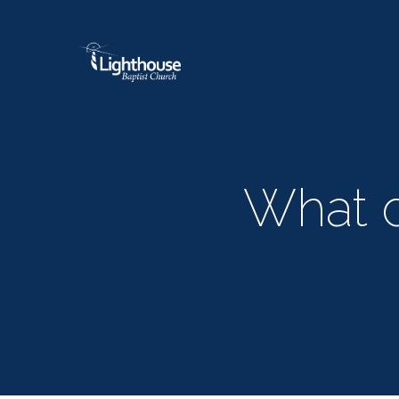
What d