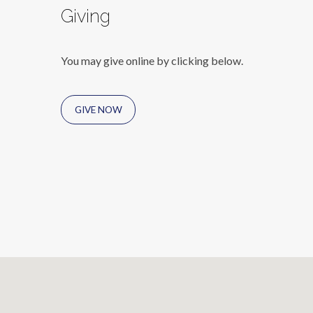
Giving
You may give online by clicking below.
GIVE NOW