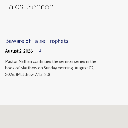
Latest Sermon
Beware of False Prophets
August 2, 2026
Pastor Nathan continues the sermon series in the
book of Matthew on Sunday morning, August 02,
2026. (Matthew 7:15-20)