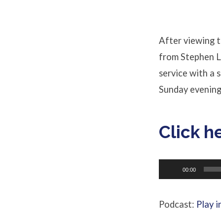
about
Abortion?
After viewing t
from Stephen L
service with a 
Sunday evening
Click h
Audio
00:00
Player
Podcast:
Play 