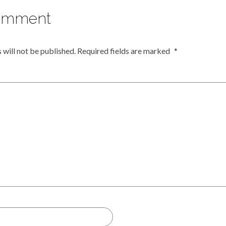
omment
 will not be published.
Required fields are marked
*