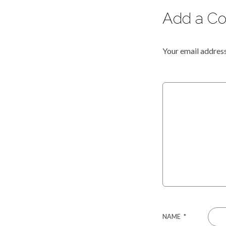
Add a C
Your email address
NAME
*