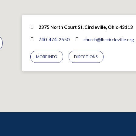
2375 North Court St, Circleville, Ohio 43113
740-474-2550
church@lbccircleville.org
MORE INFO
DIRECTIONS