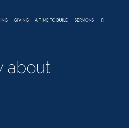
NING
GIVING
A TIME TO BUILD
SERMONS
y about