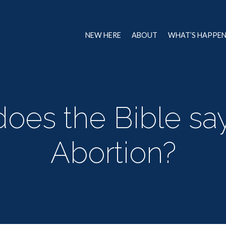
NEW HERE
ABOUT
WHAT’S HAPPE
oes the Bible sa
Abortion?