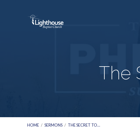
The 
HOME
/
SERMONS
/
THE SECRET TO…