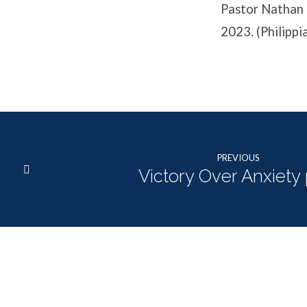
Pastor Nathan 
2023. (Philippi
PREVIOUS
Victory Over Anxiety 