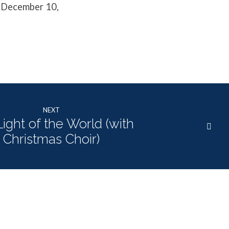
, December 10,
NEXT
ight of the World (with
Christmas Choir)