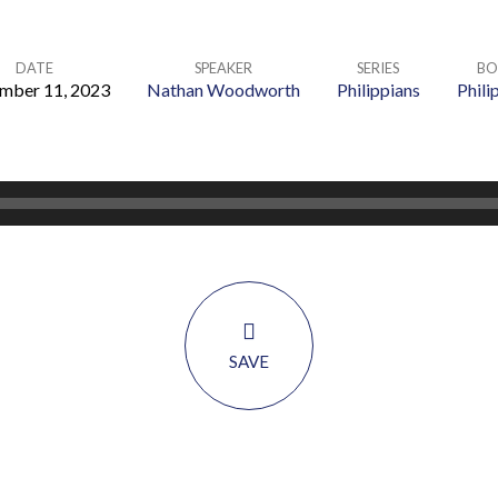
DATE
SPEAKER
SERIES
BO
mber 11, 2023
Nathan Woodworth
Philippians
Phili
SAVE