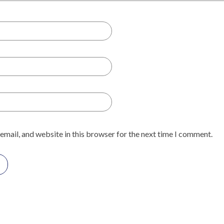
email, and website in this browser for the next time I comment.