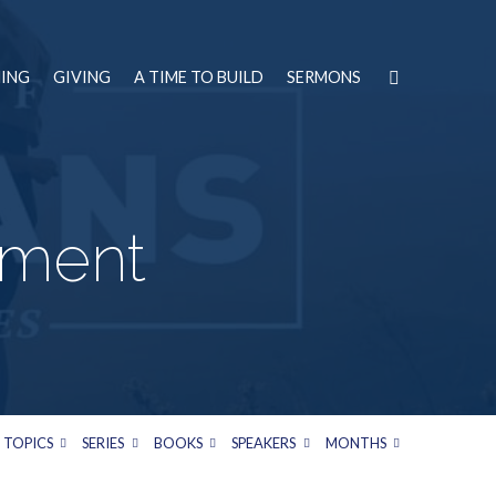
NING
GIVING
A TIME TO BUILD
SERMONS
tment
TOPICS
SERIES
BOOKS
SPEAKERS
MONTHS