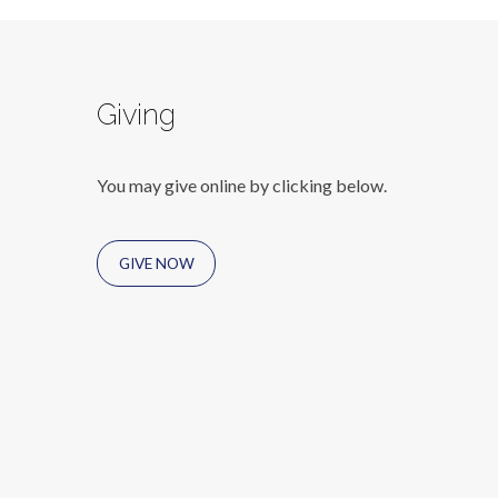
Giving
You may give online by clicking below.
GIVE NOW