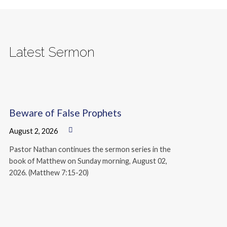
Latest Sermon
Beware of False Prophets
August 2, 2026
Pastor Nathan continues the sermon series in the
book of Matthew on Sunday morning, August 02,
2026. (Matthew 7:15-20)