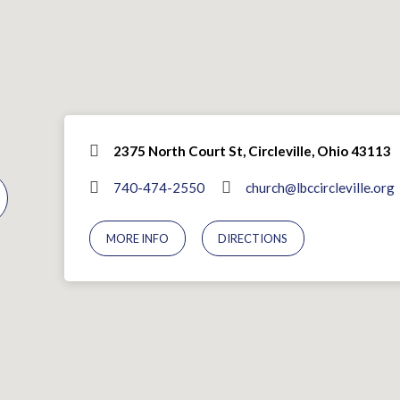
2375 North Court St, Circleville, Ohio 43113
740-474-2550
church@lbccircleville.org
MORE INFO
DIRECTIONS