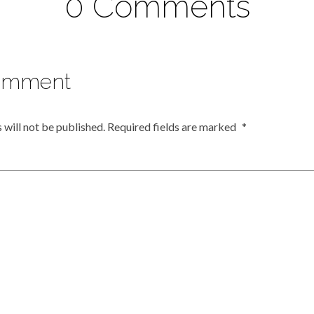
0 Comments
omment
 will not be published.
Required fields are marked
*