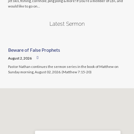
jet skis, fishing, cornhole, ping pong & more! If you’re a member of LBC and
would like to go on…
Latest Sermon
Beware of False Prophets
August 2, 2026
Pastor Nathan continues the sermon series in the book of Matthew on
Sunday morning, August 02, 2026. (Matthew 7:15-20)