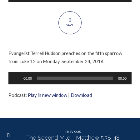
12:6-
7
SAVE
Evangelist Terrell Hudson preaches on the fifth sparrow
from Luke 12 on Monday, September 24, 2018.
Audio
00:00
00:00
Player
Podcast:
Play in new window
|
Download
PREVIOUS
The Second Mile - Matthew 5:38-48