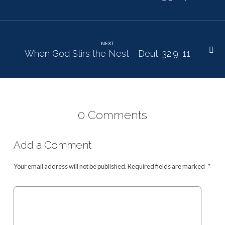
NEXT
When God Stirs the Nest - Deut. 32:9-11
0 Comments
Add a Comment
Your email address will not be published.
Required fields are marked
*