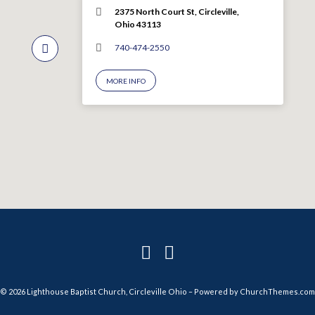
2375 North Court St, Circleville,
Ohio 43113
740-474-2550
MORE INFO
© 2026 Lighthouse Baptist Church, Circleville Ohio – Powered by
ChurchThemes.com