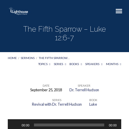
The Fifth Sparrow – Luke
12:6-7
HOME
/
SERMONS
/
THE FIFTH SPARROW…
TOPICS
SERIES
BOOKS
SPEAKERS
MONTHS
DATE
SPEAKER
September 25, 2018
Dr. Terrell Hudson
The
SERIES
BOOK
Fifth
Revival with Dr. Terrell Hudson
Luke
Sparrow
–
Audio
Luke
00:00
00:00
Player