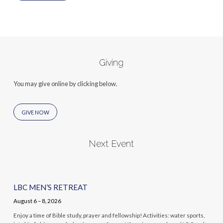
Giving
You may give online by clicking below.
GIVE NOW
Next Event
LBC MEN’S RETREAT
August 6 – 8, 2026
Enjoy a time of Bible study, prayer and fellowship! Activities: water sports,