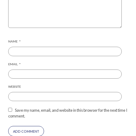
NAME
*
EMAIL
*
WEBSITE
Save my name, email, and website in this browser for the next time I
comment.