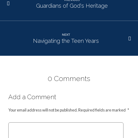
Guardians of God's Heritage
NEXT
Navigating the Teen Years
0 Comments
Add a Comment
Your email address will not be published.
Required fields are marked
*