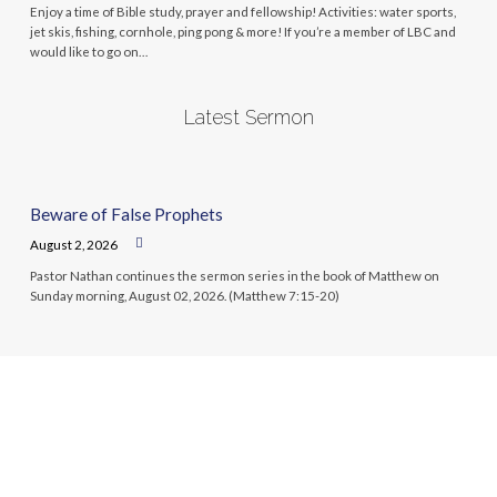
Enjoy a time of Bible study, prayer and fellowship! Activities: water sports,
jet skis, fishing, cornhole, ping pong & more! If you’re a member of LBC and
would like to go on…
Latest Sermon
Beware of False Prophets
August 2, 2026
Pastor Nathan continues the sermon series in the book of Matthew on
Sunday morning, August 02, 2026. (Matthew 7:15-20)