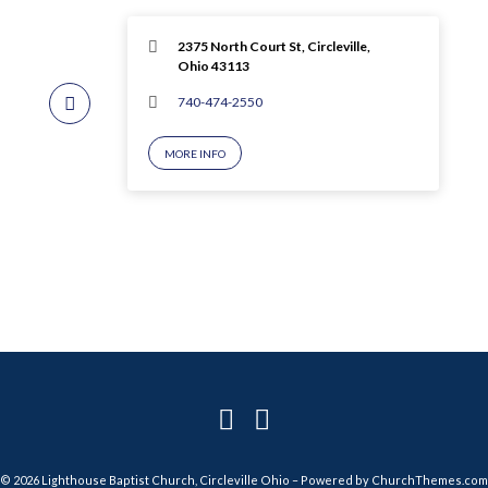
2375 North Court St, Circleville,
Ohio 43113
740-474-2550
MORE INFO
© 2026 Lighthouse Baptist Church, Circleville Ohio – Powered by
ChurchThemes.com