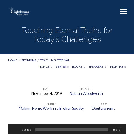
Teaching Eternal Truths for
Today’s Challenges
HOME
/
SERMONS
/
TEACHING ETERNAL…
TOPICS
SERIES
BOOKS
SPEAKERS
MONTHS
DATE
SPEAKER
November 4, 2019
Nathan Woodworth
Teaching
SERIES
BOOK
Eternal
Making Home Work in a Broken Society
Deuteronomy
Truths
for
Audio
Today’s
00:00
00:00
Player