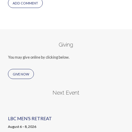
Giving
You may give online by clicking below.
GIVE NOW
Next Event
LBC MEN’S RETREAT
August 6 – 8, 2026