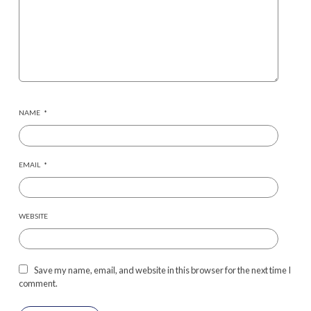
NAME
*
EMAIL
*
WEBSITE
Save my name, email, and website in this browser for the next time I
comment.