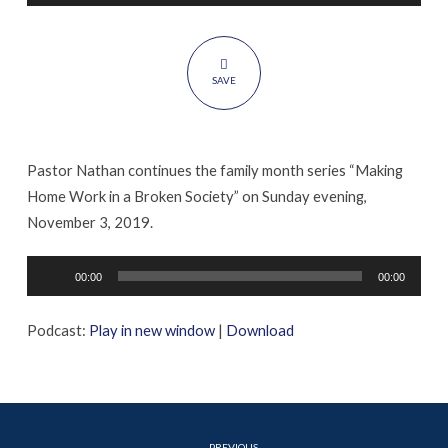
Challenges
SAVE
Pastor Nathan continues the family month series “Making
Home Work in a Broken Society” on Sunday evening,
November 3, 2019.
Audio
00:00
00:00
Player
Podcast:
Play in new window
|
Download
PREVIOUS