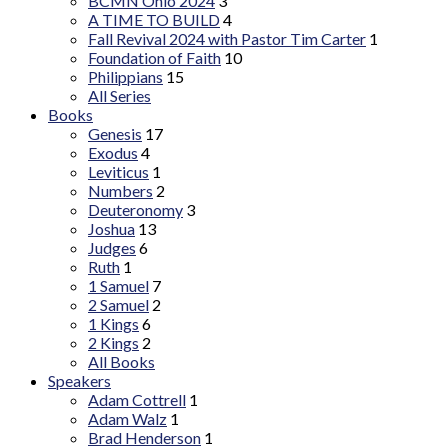
BCMN Ohio 2024
3
A TIME TO BUILD
4
Fall Revival 2024 with Pastor Tim Carter
1
Foundation of Faith
10
Philippians
15
All Series
Books
Genesis
17
Exodus
4
Leviticus
1
Numbers
2
Deuteronomy
3
Joshua
13
Judges
6
Ruth
1
1 Samuel
7
2 Samuel
2
1 Kings
6
2 Kings
2
All Books
Speakers
Adam Cottrell
1
Adam Walz
1
Brad Henderson
1