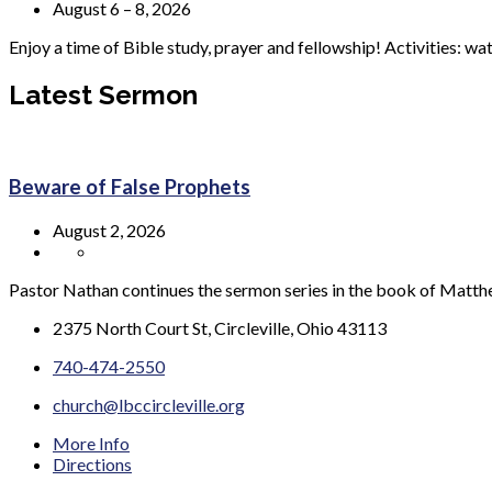
August 6 – 8, 2026
Enjoy a time of Bible study, prayer and fellowship! Activities: wa
Latest Sermon
Beware of False Prophets
August 2, 2026
Pastor Nathan continues the sermon series in the book of Matt
2375 North Court St, Circleville, Ohio 43113
740-474-2550
church@lbccircleville.org
More Info
Directions