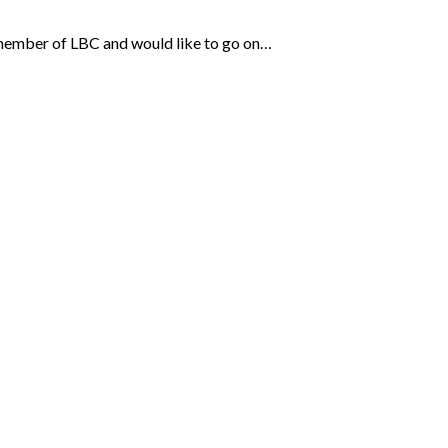
e a member of LBC and would like to go on…