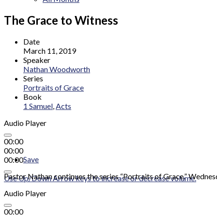
The Grace to Witness
Date
March 11, 2019
Speaker
Nathan Woodworth
Series
Portraits of Grace
Book
1 Samuel
,
Acts
Audio Player
00:00
00:00
Save
00:00
Pastor Nathan continues the series “Portraits of Grace.” Wednes
Use Up/Down Arrow keys to increase or decrease volume.
Audio Player
00:00