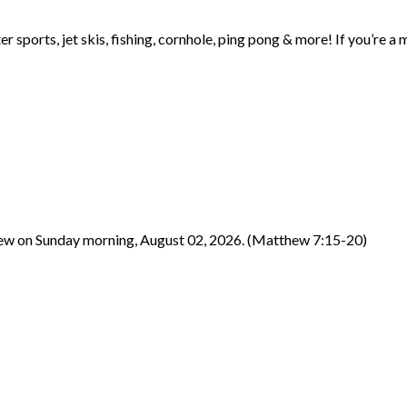
ter sports, jet skis, fishing, cornhole, ping pong & more! If you’r
hew on Sunday morning, August 02, 2026. (Matthew 7:15-20)