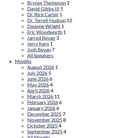
Bryson Thompson
2
David Gibbs III
1
Dr. Rick Carter
1
Dr. Terrell Hudson
12
Dwayne Wright
1
Eric Woodworth
1
Jarrod Bevan
3
Jerry Kern
1
Josh Bevan
7
All Speakers
Months
August 2026
1
July 2026
5
June 2026
6
May 2026
4
April 2026
4
March 2026
11
February 2026
6
January 2026
6
December 2025
7
November 2025
8
October 2025
4
September 2025
4
All Months