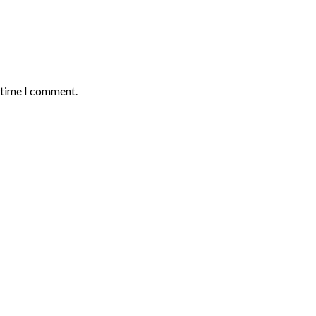
t time I comment.