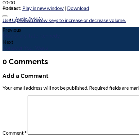
00:00
Podcast:
Play in new window
|
Download
00:00
Audio (M4A)
Use Up/Down Arrow keys to increase or decrease volume.
Previous
Missionary Tate Kennedy
Next
Consider Your Ways
0 Comments
Add a Comment
Your email address will not be published.
Required fields are ma
Comment
*