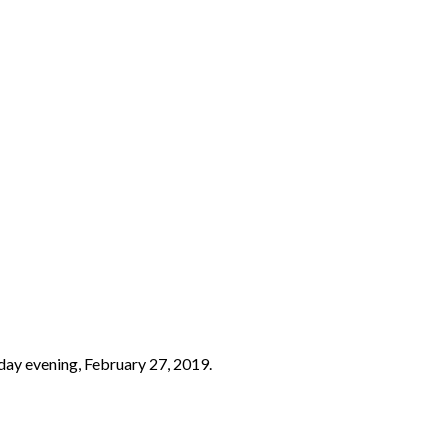
day evening, February 27, 2019.