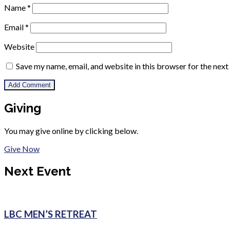
Name
*
Email
*
Website
Save my name, email, and website in this browser for the nex
Giving
You may give online by clicking below.
Give Now
Next Event
LBC MEN’S RETREAT