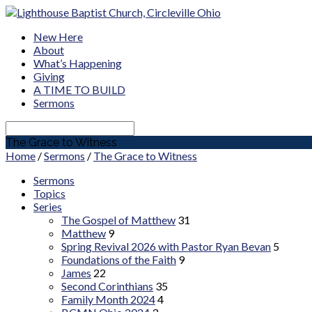
New Here
About
What’s Happening
Giving
A TIME TO BUILD
Sermons
Search
The Grace to Witness
Home
/
Sermons
/
The Grace to Witness
Sermons
Topics
Series
The Gospel of Matthew
31
Matthew
9
Spring Revival 2026 with Pastor Ryan Bevan
5
Foundations of the Faith
9
James
22
Second Corinthians
35
Family Month 2024
4