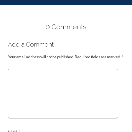
0 Comments
Add a Comment
Your email address will not be published.
Required fields are marked
*
NAME
*