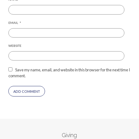
EMAIL
*
WEBSITE
Save my name, email, and website in this browser for the next time I
comment.
Giving