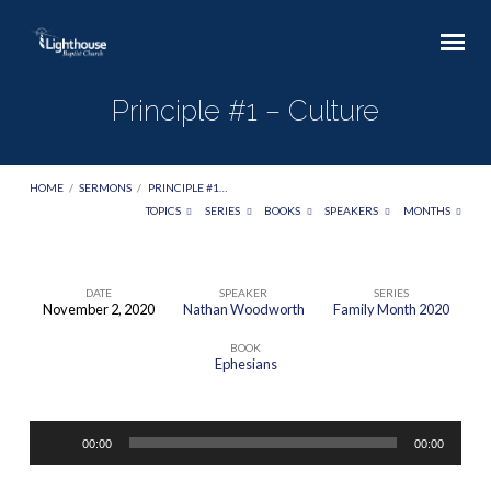
Principle #1 – Culture
HOME
/
SERMONS
/
PRINCIPLE #1…
TOPICS
SERIES
BOOKS
SPEAKERS
MONTHS
DATE
SPEAKER
SERIES
November 2, 2020
Nathan Woodworth
Family Month 2020
Principle
BOOK
#1
Ephesians
–
Culture
Audio
00:00
00:00
Player