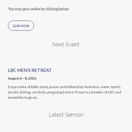
You may give online by clicking below.
GIVE NOW
Next Event
LBC MEN’S RETREAT
August 6 – 8, 2026
Enjoy a time of Bible study, prayer and fellowship! Activities: water sports,
jet skis, fishing, cornhole, ping pong & more! If you’re a member of LBC and
would like to go on…
Latest Sermon