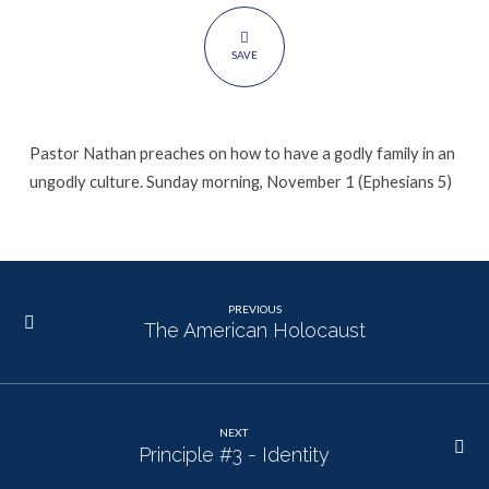
SAVE
Pastor Nathan preaches on how to have a godly family in an
ungodly culture. Sunday morning, November 1 (Ephesians 5)
PREVIOUS
The American Holocaust
NEXT
Principle #3 - Identity