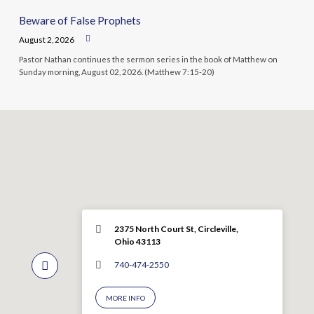
Beware of False Prophets
August 2, 2026
Pastor Nathan continues the sermon series in the book of Matthew on
Sunday morning, August 02, 2026. (Matthew 7:15-20)
2375 North Court St, Circleville,
Ohio 43113
740-474-2550
MORE INFO