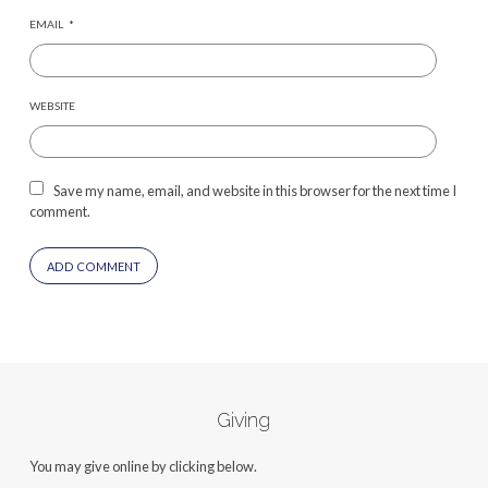
EMAIL
*
WEBSITE
Save my name, email, and website in this browser for the next time I
comment.
Giving
You may give online by clicking below.