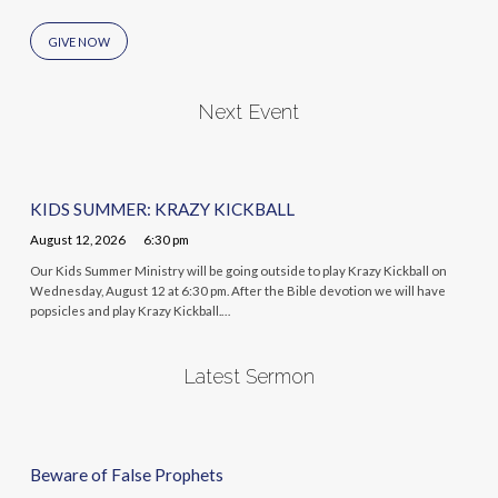
GIVE NOW
Next Event
KIDS SUMMER: KRAZY KICKBALL
August 12, 2026
6:30 pm
Our Kids Summer Ministry will be going outside to play Krazy Kickball on
Wednesday, August 12 at 6:30 pm. After the Bible devotion we will have
popsicles and play Krazy Kickball.…
Latest Sermon
Beware of False Prophets