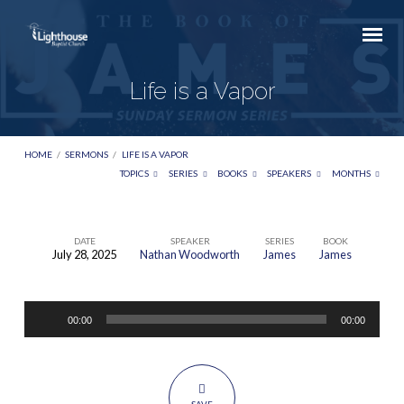
Life is a Vapor
HOME
/
SERMONS
/
LIFE IS A VAPOR
TOPICS
SERIES
BOOKS
SPEAKERS
MONTHS
DATE
SPEAKER
SERIES
BOOK
July 28, 2025
Nathan Woodworth
James
James
Life
is
Audio
a
00:00
00:00
Player
Vapor