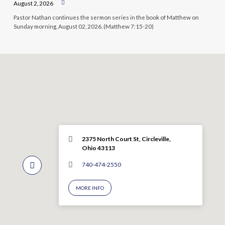
August 2, 2026
Pastor Nathan continues the sermon series in the book of Matthew on
Sunday morning, August 02, 2026. (Matthew 7:15-20)
2375 North Court St, Circleville,
Ohio 43113
740-474-2550
MORE INFO