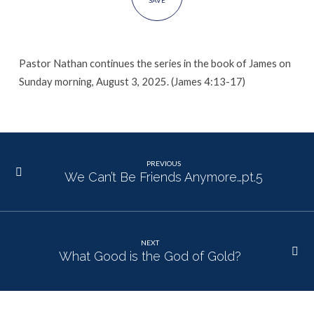
SAVE
Pastor Nathan continues the series in the book of James on
Sunday morning, August 3, 2025. (James 4:13-17)
PREVIOUS
We Can’t Be Friends Anymore…pt.5
NEXT
What Good is the God of Gold?