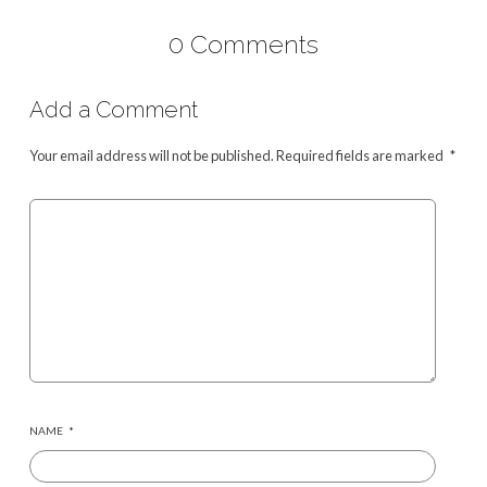
0 Comments
Add a Comment
Your email address will not be published.
Required fields are marked
*
NAME
*