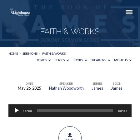
FAITH & WORKS
HOME
/
SERMONS
/
FAITH & WORKS
TOPICS
SERIES
BOOKS
SPEAKERS
MONTHS
DATE
SPEAKER
SERIES
BOOK
May 26, 2025
Nathan Woodworth
James
James
FAITH
&
Audio
WORKS
00:00
00:00
Player