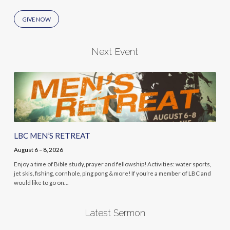
GIVE NOW
Next Event
LBC MEN’S RETREAT
August 6 – 8, 2026
Enjoy a time of Bible study, prayer and fellowship! Activities: water sports,
jet skis, fishing, cornhole, ping pong & more! If you’re a member of LBC and
would like to go on…
Latest Sermon