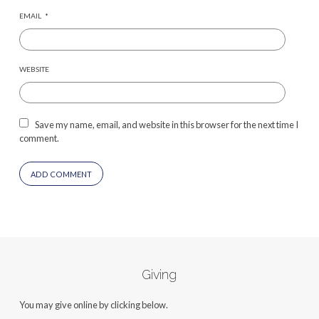
EMAIL
*
WEBSITE
Save my name, email, and website in this browser for the next time I
comment.
Giving
You may give online by clicking below.