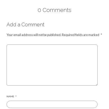
0 Comments
Add a Comment
Your email address will not be published.
Required fields are marked
*
NAME
*