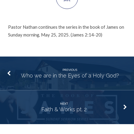
SAVE
Pastor Nathan continues the series in the book of James on
Sunday morning, May 25, 2025. (James 2:14-20)
PREVIOUS
Who we are in the Eyes of a Holy God?
NEXT
Faith & Works pt. 2