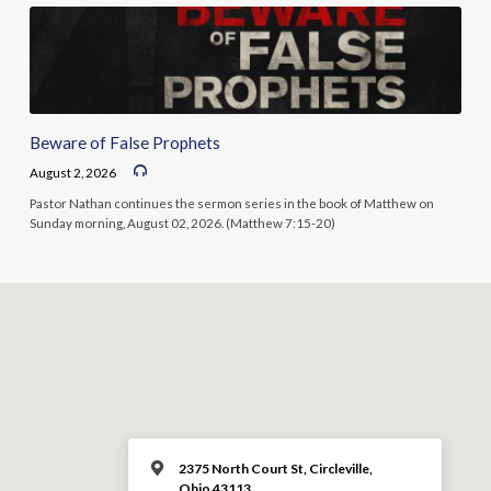
Beware of False Prophets
August 2, 2026
Pastor Nathan continues the sermon series in the book of Matthew on
Sunday morning, August 02, 2026. (Matthew 7:15-20)
2375 North Court St, Circleville,
Ohio 43113