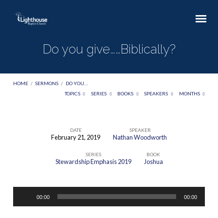
Do you give……Biblically?
HOME
/
SERMONS
/
DO YOU…
TOPICS
SERIES
BOOKS
SPEAKERS
MONTHS
DATE
SPEAKER
February 21, 2019
Nathan Woodworth
Do
SERIES
BOOK
you
Stewardship Emphasis 2019
Joshua
give……
Biblically?
Audio
00:00
00:00
Player