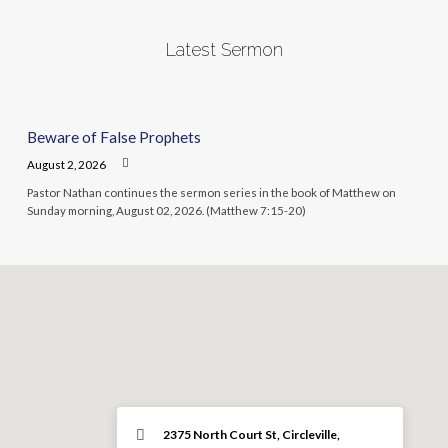
Latest Sermon
Beware of False Prophets
August 2, 2026
Pastor Nathan continues the sermon series in the book of Matthew on
Sunday morning, August 02, 2026. (Matthew 7:15-20)
2375 North Court St, Circleville,