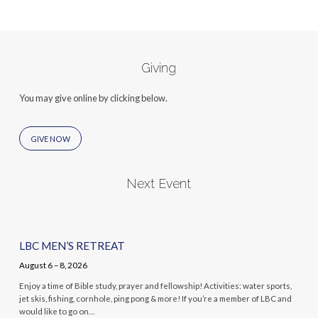
Giving
You may give online by clicking below.
GIVE NOW
Next Event
LBC MEN’S RETREAT
August 6 – 8, 2026
Enjoy a time of Bible study, prayer and fellowship! Activities: water sports,
jet skis, fishing, cornhole, ping pong & more! If you’re a member of LBC and
would like to go on…