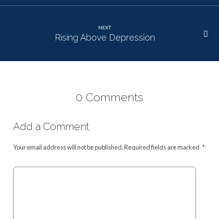
NEXT
Rising Above Depression
0 Comments
Add a Comment
Your email address will not be published.
Required fields are marked
*