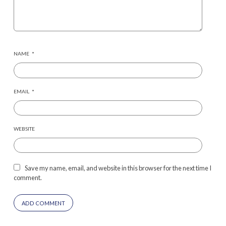
NAME
*
EMAIL
*
WEBSITE
Save my name, email, and website in this browser for the next time I
comment.