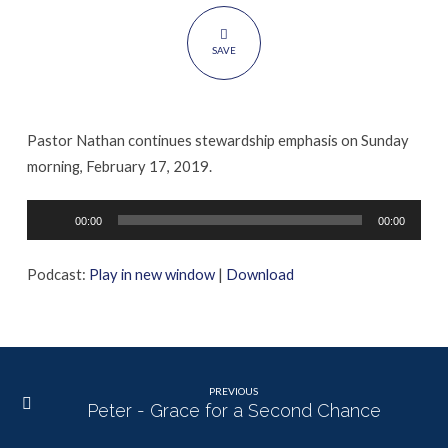
SAVE
Pastor Nathan continues stewardship emphasis on Sunday
morning, February 17, 2019.
Audio
00:00
00:00
Player
Podcast:
Play in new window
|
Download
PREVIOUS
Peter - Grace for a Second Chance