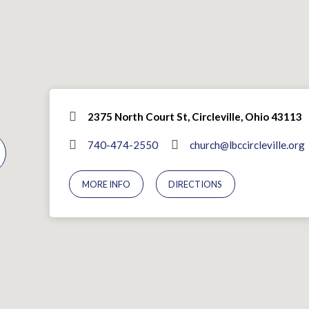
2375 North Court St, Circleville, Ohio 43113
740-474-2550
church@lbccircleville.org
MORE INFO
DIRECTIONS