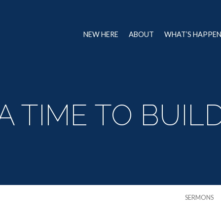
NEW HERE
ABOUT
WHAT’S HAPPE
A TIME TO BUIL
SERMONS