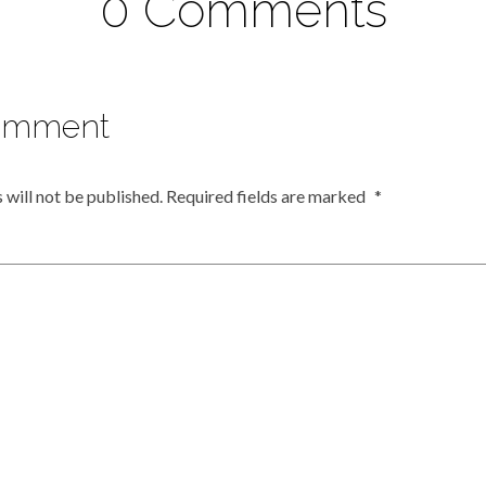
0 Comments
omment
 will not be published.
Required fields are marked
*