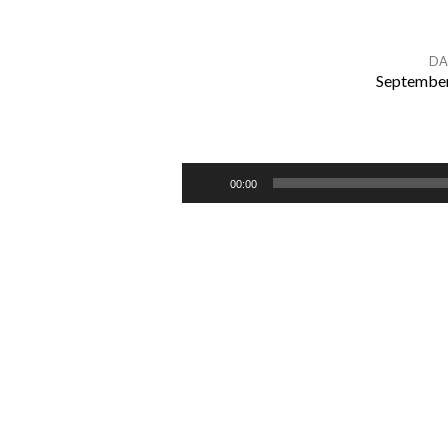
DA
September
A
TIME
Audio
00:00
Player
TO
BUILD