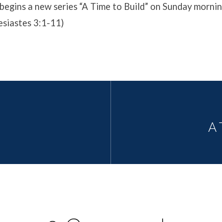
begins a new series “A Time to Build” on Sunday morni
esiastes 3:1-11)
A 