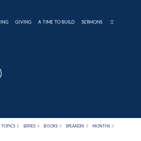
NING
GIVING
A TIME TO BUILD
SERMONS
D
TOPICS
SERIES
BOOKS
SPEAKERS
MONTHS