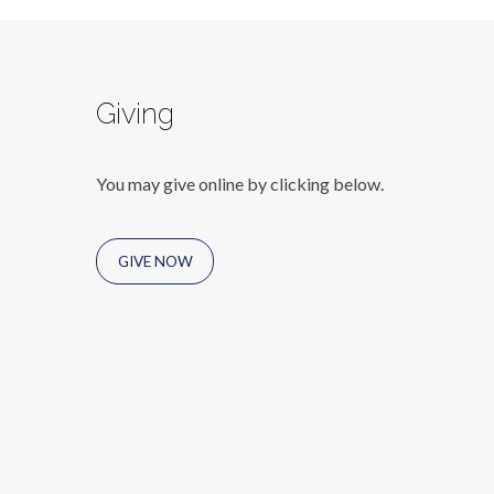
Giving
You may give online by clicking below.
GIVE NOW