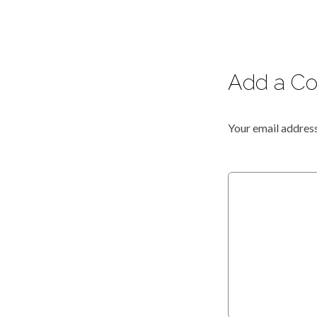
Add a C
Your email address