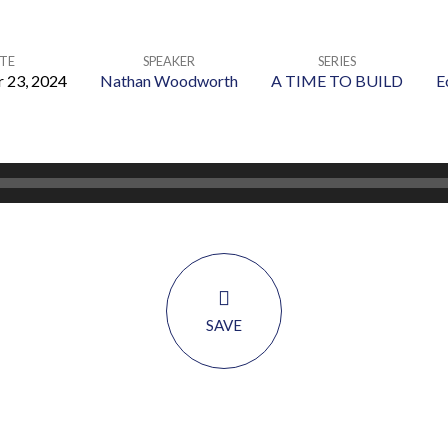
TE
SPEAKER
SERIES
 23, 2024
Nathan Woodworth
A TIME TO BUILD
E
SAVE