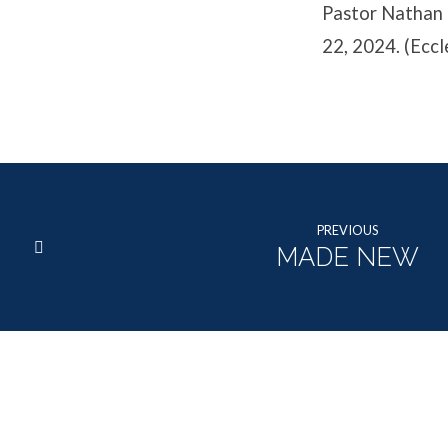
Pastor Nathan 
22, 2024. (Eccl
PREVIOUS
MADE NEW