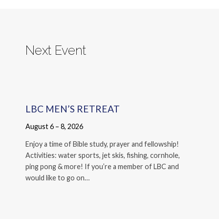
Next Event
LBC MEN’S RETREAT
August 6 – 8, 2026
Enjoy a time of Bible study, prayer and fellowship!
Activities: water sports, jet skis, fishing, cornhole,
ping pong & more! If you’re a member of LBC and
would like to go on…