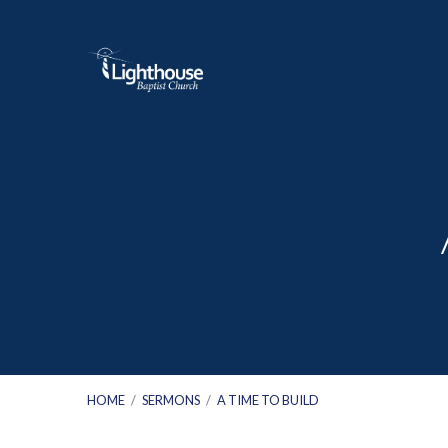
HOME
/
SERMONS
/
A TIME TO BUILD