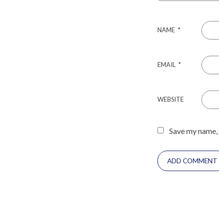
NAME
*
EMAIL
*
WEBSITE
Save my name, 