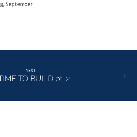
ng, September
NEXT
TIME TO BUILD pt. 2