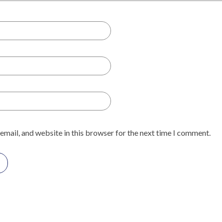
email, and website in this browser for the next time I comment.