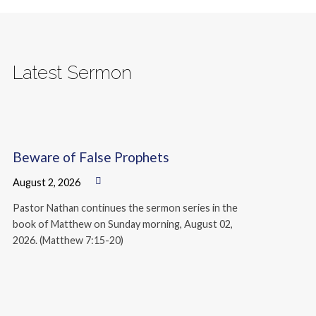
Latest Sermon
Beware of False Prophets
August 2, 2026
Pastor Nathan continues the sermon series in the
book of Matthew on Sunday morning, August 02,
2026. (Matthew 7:15-20)