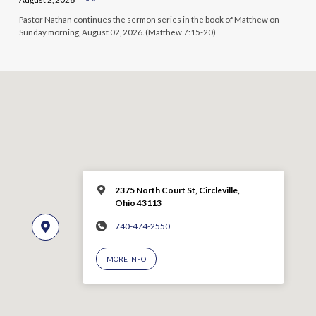
Pastor Nathan continues the sermon series in the book of Matthew on
Sunday morning, August 02, 2026. (Matthew 7:15-20)
2375 North Court St, Circleville,
Ohio 43113
740-474-2550
MORE INFO