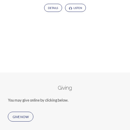
DETAILS
LISTEN
Giving
You may give online by clicking below.
GIVE NOW