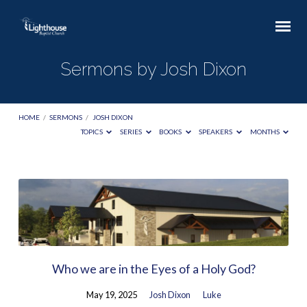
Sermons by Josh Dixon
HOME
/
SERMONS
/
JOSH DIXON
TOPICS
SERIES
BOOKS
SPEAKERS
MONTHS
Sermons
by
Josh
Dixon
Who we are in the Eyes of a Holy God?
May 19, 2025
Josh Dixon
Luke