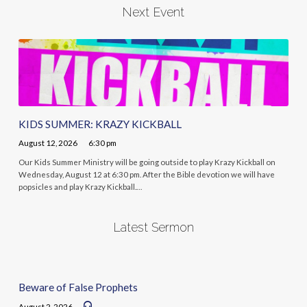
Next Event
KIDS SUMMER: KRAZY KICKBALL
August 12, 2026
6:30 pm
Our Kids Summer Ministry will be going outside to play Krazy Kickball on
Wednesday, August 12 at 6:30 pm. After the Bible devotion we will have
popsicles and play Krazy Kickball.…
Latest Sermon
Beware of False Prophets
August 2, 2026