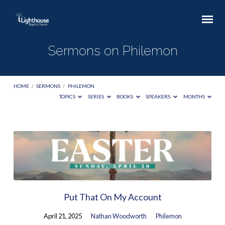
Sermons on Philemon
HOME
/
SERMONS
/
PHILEMON
TOPICS
SERIES
BOOKS
SPEAKERS
MONTHS
Sermons
on
Philemon
Put That On My Account
April 21, 2025
Nathan Woodworth
Philemon