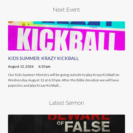
Next Event
KIDS SUMMER: KRAZY KICKBALL
August 12, 2026
6:30 pm
Our Kids Summer Ministry will be going outside to play Krazy Kickball on
Wednesday, August 12 at 6:30 pm. After the Bible devotion we will have
popsicles and play Krazy Kickball.…
Latest Sermon