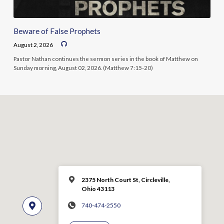
Beware of False Prophets
August 2, 2026
Pastor Nathan continues the sermon series in the book of Matthew on
Sunday morning, August 02, 2026. (Matthew 7:15-20)
2375 North Court St, Circleville,
Ohio 43113
740-474-2550