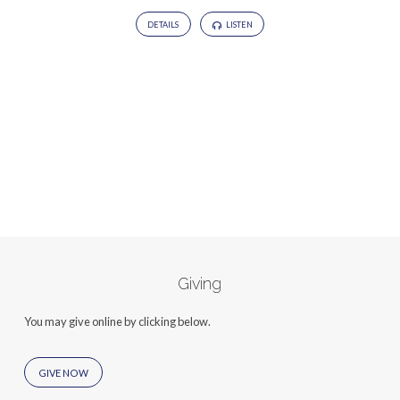
DETAILS
LISTEN
Giving
You may give online by clicking below.
GIVE NOW