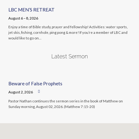
LBC MEN’S RETREAT
August 6 – 8, 2026
Enjoy a time of Bible study, prayer and fellowship! Activities: water sports,
jet skis, fishing, cornhole, ping pong & more! If you’re a member of LBC and
would like to go on…
Latest Sermon
Beware of False Prophets
August 2, 2026
Pastor Nathan continues the sermon series in the book of Matthew on
Sunday morning, August 02, 2026. (Matthew 7:15-20)