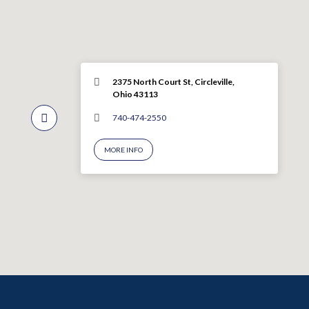
2375 North Court St, Circleville,
Ohio 43113
740-474-2550
MORE INFO