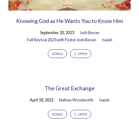
Knowing God as He Wants You to Know Him
September 20, 2023
Josh Bevan
Fall Revival 2023 with Pastor Josh Bevan
Isaiah
DETAILS
LISTEN
The Great Exchange
April 18, 2022
Nathan Woodworth
Isaiah
DETAILS
LISTEN