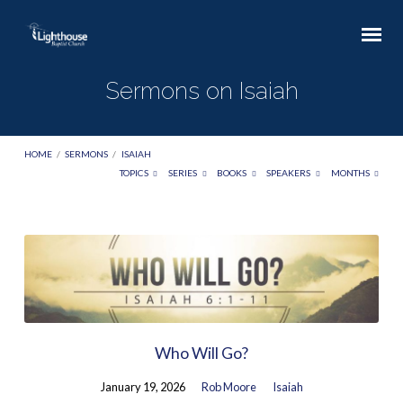
Sermons on Isaiah
HOME
/
SERMONS
/
ISAIAH
TOPICS
SERIES
BOOKS
SPEAKERS
MONTHS
Sermons
on
Isaiah
Who Will Go?
January 19, 2026
Rob Moore
Isaiah