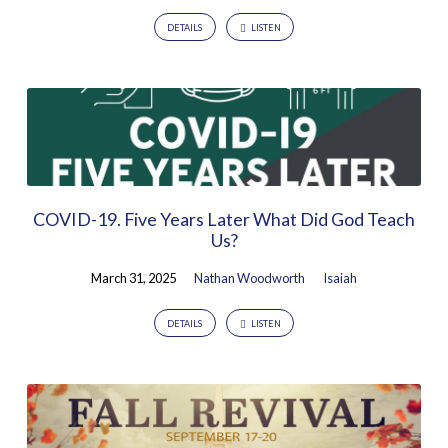
DETAILS
LISTEN
COVID-19. Five Years Later What Did God Teach
Us?
March 31, 2025
Nathan Woodworth
Isaiah
DETAILS
LISTEN