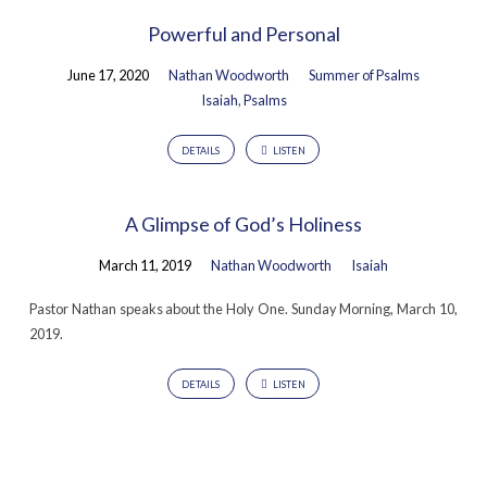
Powerful and Personal
June 17, 2020
Nathan Woodworth
Summer of Psalms
Isaiah
,
Psalms
DETAILS
LISTEN
A Glimpse of God’s Holiness
March 11, 2019
Nathan Woodworth
Isaiah
Pastor Nathan speaks about the Holy One. Sunday Morning, March 10,
2019.
DETAILS
LISTEN