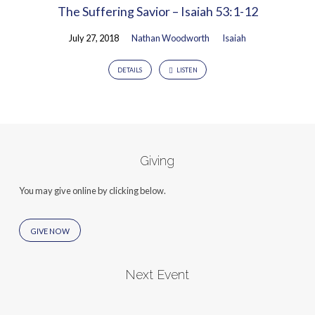
The Suffering Savior – Isaiah 53:1-12
July 27, 2018
Nathan Woodworth
Isaiah
DETAILS
LISTEN
Giving
You may give online by clicking below.
GIVE NOW
Next Event