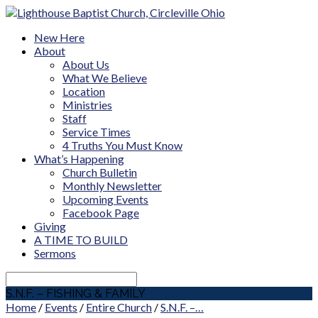
New Here
About
About Us
What We Believe
Location
Ministries
Staff
Service Times
4 Truths You Must Know
What’s Happening
Church Bulletin
Monthly Newsletter
Upcoming Events
Facebook Page
Giving
A TIME TO BUILD
Sermons
Search
S.N.F. – FISHING & FAMILY
Home
/
Events
/
Entire Church
/
S.N.F. –…