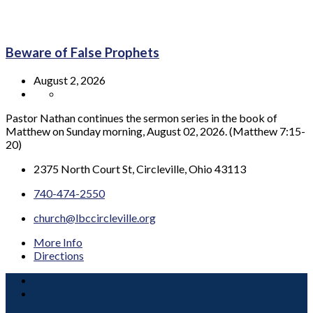
Beware of False Prophets
August 2, 2026
Pastor Nathan continues the sermon series in the book of
Matthew on Sunday morning, August 02, 2026. (Matthew 7:15-
20)
2375 North Court St, Circleville, Ohio 43113
740-474-2550
church@lbccircleville.org
More Info
Directions