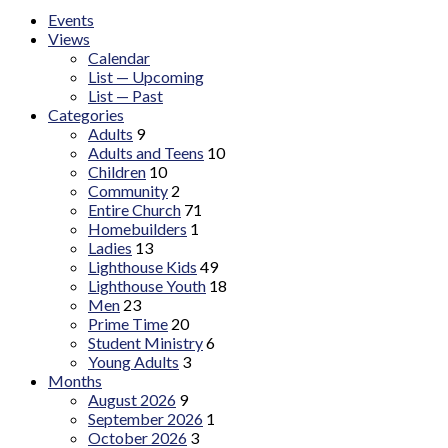
Events
Views
Calendar
List — Upcoming
List — Past
Categories
Adults
9
Adults and Teens
10
Children
10
Community
2
Entire Church
71
Homebuilders
1
Ladies
13
Lighthouse Kids
49
Lighthouse Youth
18
Men
23
Prime Time
20
Student Ministry
6
Young Adults
3
Months
August 2026
9
September 2026
1
October 2026
3