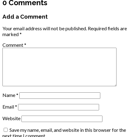
0 Comments
Add a Comment
Your email address will not be published.
Required fields are
marked
*
Comment
*
Name
*
Email
*
Website
Save my name, email, and website in this browser for the
next time I comment.