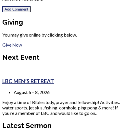
Giving
You may give online by clicking below.
Give Now
Next Event
LBC MEN’S RETREAT
August 6 – 8, 2026
Enjoy a time of Bible study, prayer and fellowship! Activities:
water sports, jet skis, fishing, cornhole, ping pong & more! If
you’re a member of LBC and would like to go on…
Latest Sermon