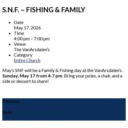
S.N.F. – FISHING & FAMILY
Date
May 17, 2026
Time
4:00 pm – 7:00 pm
Venue
The VanArsdalen’s
Category
Entire Church
May’s SNF will be a Family & Fishing day at the VanArsdalen’s .
Sunday, May 17 from 4-7 pm
. Bring your poles, a chair, and a
side or dessert to share!
Previous
HAPPY MOTHER'S DAY!
Next
KIDS CLUB: STORE NIGHT 2