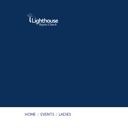
HOME
/
EVENTS
/
LADIES