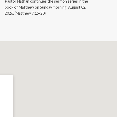
Pastor Nathan continues the sermon series in the
book of Matthew on Sunday morning, August 02,
2026. (Matthew 7:15-20)