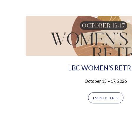
Ladies
LBC WOMEN’S RETR
October 15 – 17, 2026
EVENT DETAILS