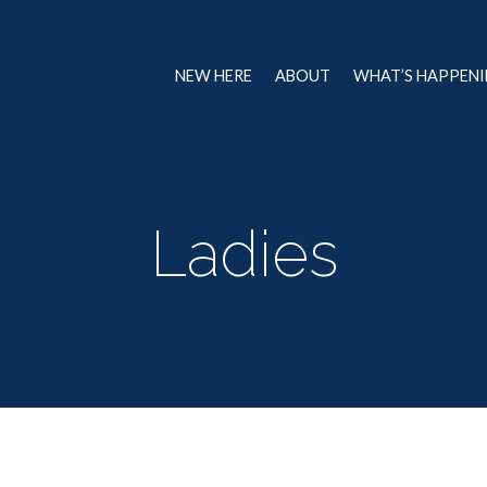
NEW HERE
ABOUT
WHAT’S HAPPEN
Ladies