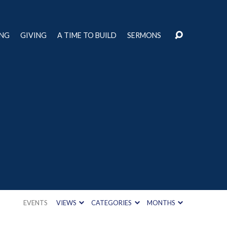
ING
GIVING
A TIME TO BUILD
SERMONS
EVENTS
VIEWS
CATEGORIES
MONTHS