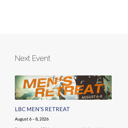
Next Event
LBC MEN’S RETREAT
August 6 – 8, 2026