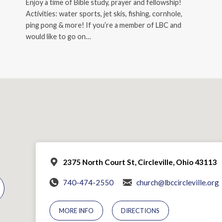
Enjoy a time of Bible study, prayer and fellowship!
Activities: water sports, jet skis, fishing, cornhole,
ping pong & more! If you’re a member of LBC and
would like to go on…
2375 North Court St, Circleville, Ohio 43113
740-474-2550
church@lbccircleville.org
MORE INFO
DIRECTIONS