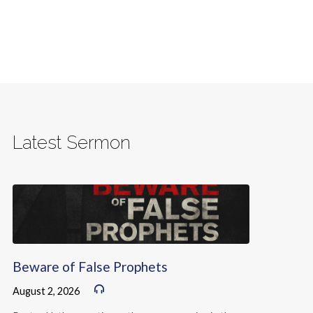
Latest Sermon
Beware of False Prophets
August 2, 2026