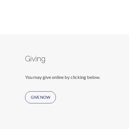
Giving
You may give online by clicking below.
GIVE NOW