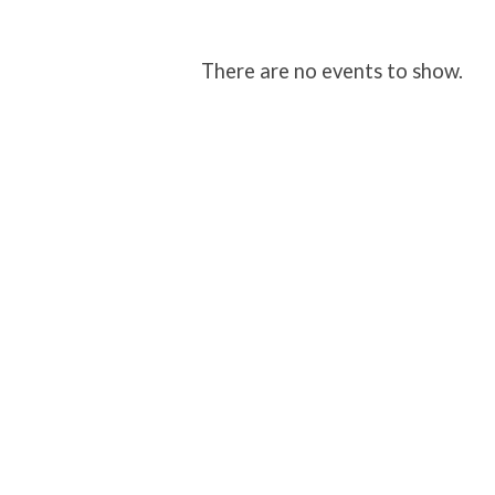
Student
There are no events to show.
Ministry