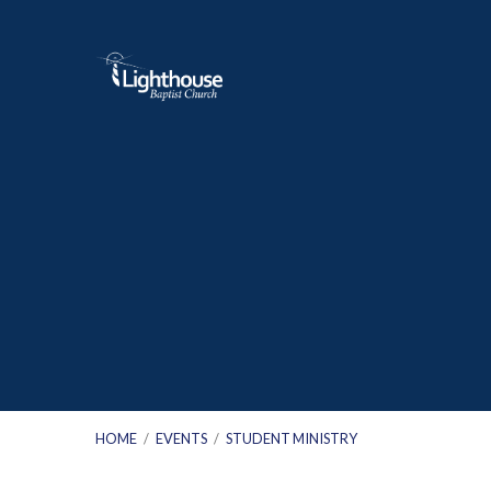
HOME
/
EVENTS
/
STUDENT MINISTRY