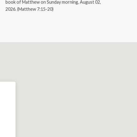
book of Matthew on Sunday morning, August 02,
2026. (Matthew 7:15-20)