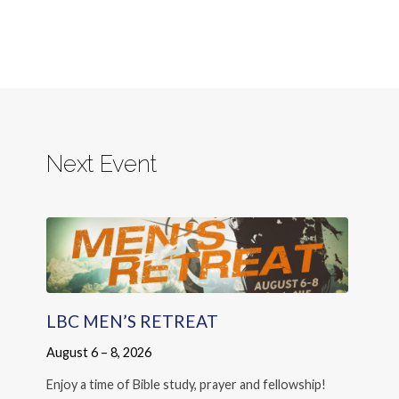
Next Event
LBC MEN’S RETREAT
August 6 – 8, 2026
Enjoy a time of Bible study, prayer and fellowship!