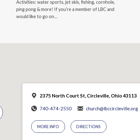
Activities: water sports, jet skis, fishing, cornhole,
ping pong & more! If you’re a member of LBC and
would like to go on…
2375 North Court St, Circleville, Ohio 43113
740-474-2550
church@lbccircleville.org
MORE INFO
DIRECTIONS