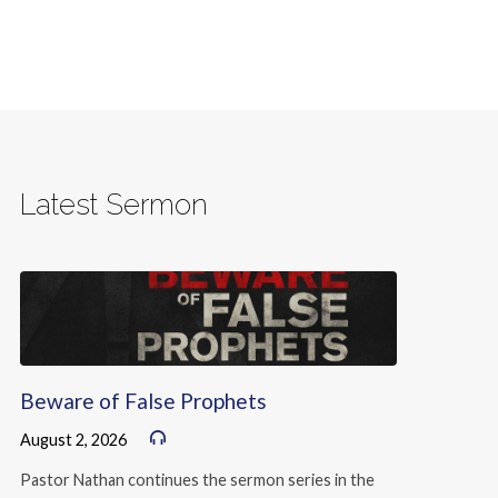
Latest Sermon
Beware of False Prophets
August 2, 2026
Pastor Nathan continues the sermon series in the