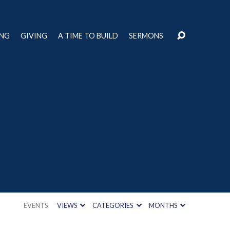
ING
GIVING
A TIME TO BUILD
SERMONS
EVENTS
VIEWS
CATEGORIES
MONTHS