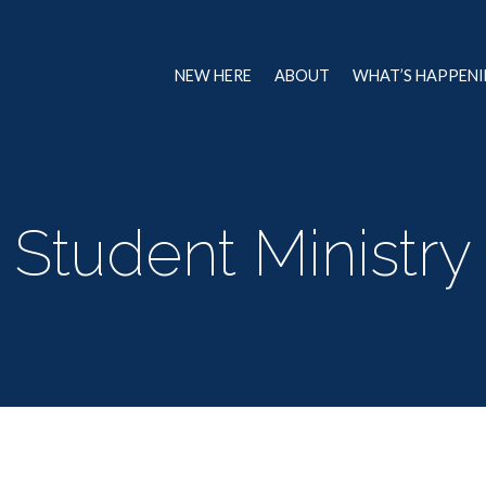
NEW HERE
ABOUT
WHAT’S HAPPEN
Student Ministry