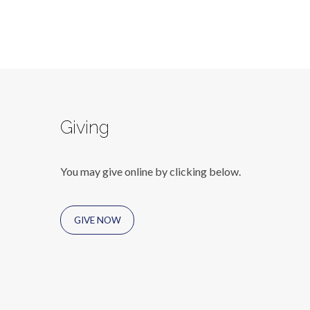
Giving
You may give online by clicking below.
GIVE NOW