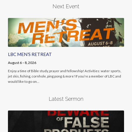
Next Event
LBC MEN’S RETREAT
August 6 – 8, 2026
Enjoy a time of Bible study, prayer and fellowship! Activities: water sports,
jet skis, fishing, cornhole, ping pong & more! If you’re a member of LBC and
would like to go on…
Latest Sermon