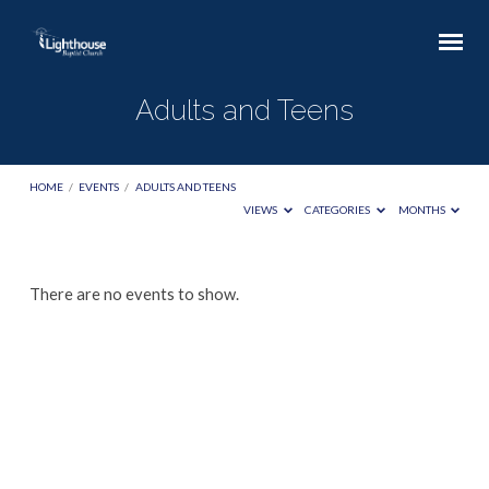
Adults and Teens
HOME
/
EVENTS
/
ADULTS AND TEENS
VIEWS
CATEGORIES
MONTHS
Adults
There are no events to show.
and
Teens