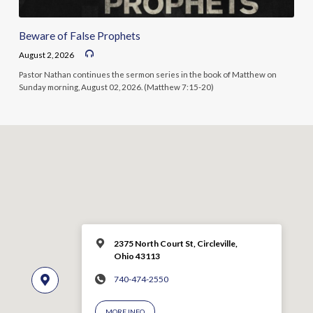
Beware of False Prophets
August 2, 2026
Pastor Nathan continues the sermon series in the book of Matthew on
Sunday morning, August 02, 2026. (Matthew 7:15-20)
2375 North Court St, Circleville,
Ohio 43113
740-474-2550
MORE INFO