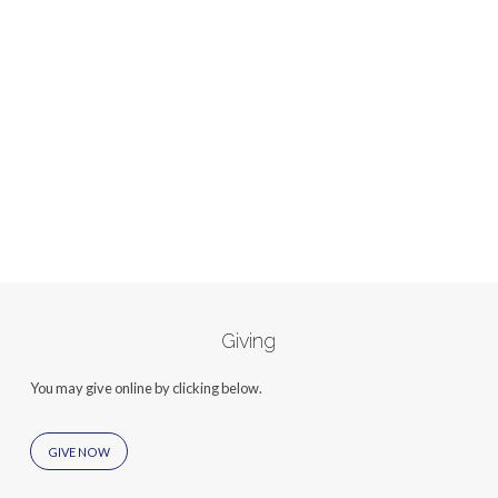
Giving
You may give online by clicking below.
GIVE NOW