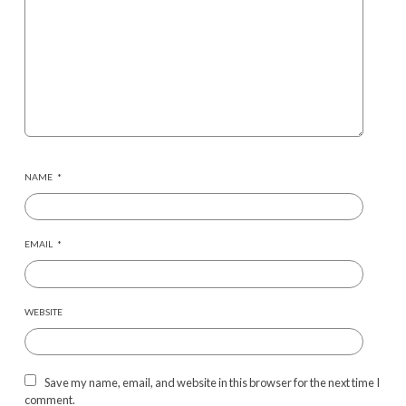
NAME
*
EMAIL
*
WEBSITE
Save my name, email, and website in this browser for the next time I
comment.