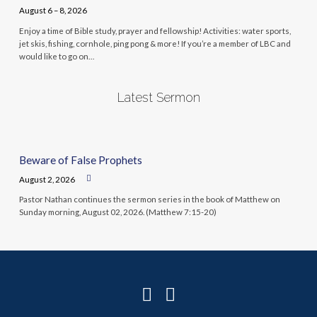
August 6 – 8, 2026
Enjoy a time of Bible study, prayer and fellowship! Activities: water sports,
jet skis, fishing, cornhole, ping pong & more! If you’re a member of LBC and
would like to go on…
Latest Sermon
Beware of False Prophets
August 2, 2026
Pastor Nathan continues the sermon series in the book of Matthew on
Sunday morning, August 02, 2026. (Matthew 7:15-20)