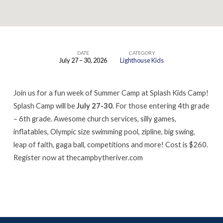
DATE
CATEGORY
July 27 – 30, 2026
Lighthouse Kids
SPLASH
KIDS
Join us for a fun week of Summer Camp at Splash Kids Camp!
CAMP
Splash Camp will be
July 27-30
. For those entering 4th grade
– 6th grade. Awesome church services, silly games,
inflatables, Olympic size swimming pool, zipline, big swing,
leap of faith, gaga ball, competitions and more! Cost is $260.
Register now at thecampbytheriver.com