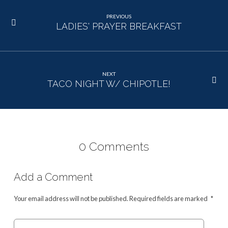
PREVIOUS
LADIES' PRAYER BREAKFAST
NEXT
TACO NIGHT W/ CHIPOTLE!
0 Comments
Add a Comment
Your email address will not be published.
Required fields are marked
*