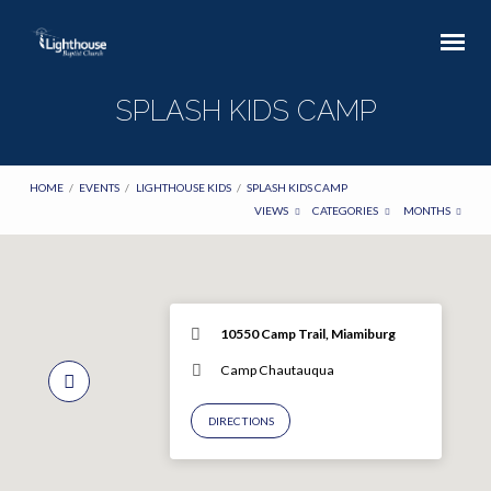
SPLASH KIDS CAMP
HOME
/
EVENTS
/
LIGHTHOUSE KIDS
/
SPLASH KIDS CAMP
VIEWS
CATEGORIES
MONTHS
10550 Camp Trail, Miamiburg
Camp Chautauqua
DIRECTIONS