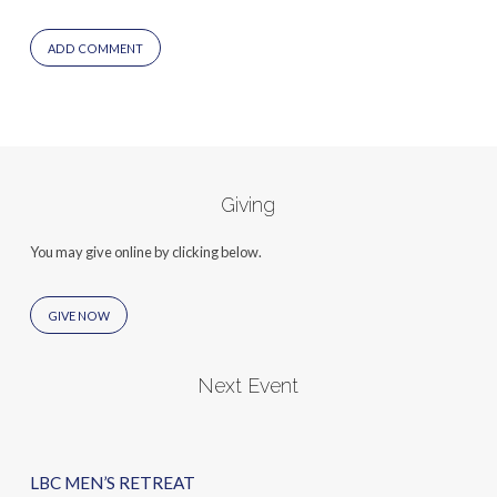
Giving
You may give online by clicking below.
GIVE NOW
Next Event
LBC MEN’S RETREAT