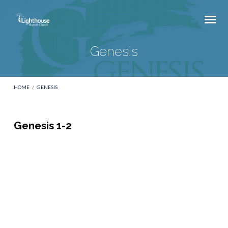
Genesis
HOME
/
GENESIS
Genesis 1-2
Genesis