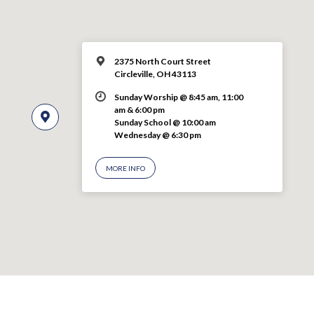
2375 North Court Street
Circleville, OH 43113
Sunday Worship @ 8:45 am, 11:00
am & 6:00 pm
Sunday School @ 10:00 am
Wednesday @ 6:30 pm
MORE INFO