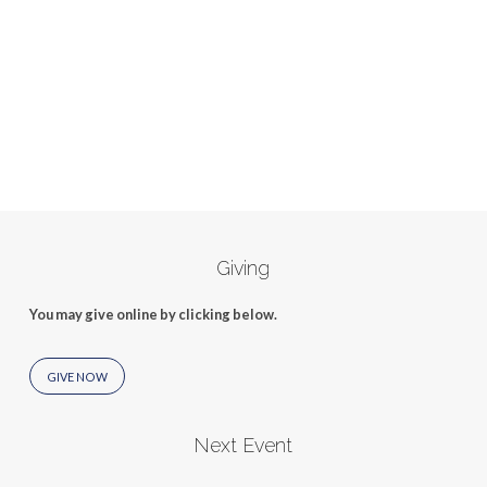
Giving
You may give online by clicking below.
GIVE NOW
Next Event