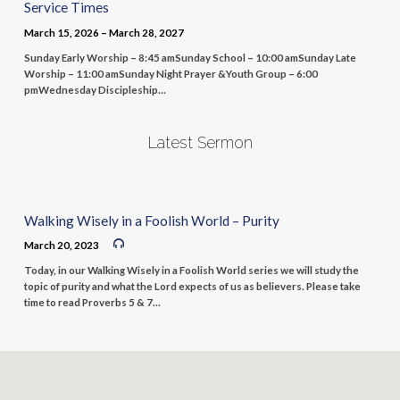
Service Times
March 15, 2026 – March 28, 2027
Sunday Early Worship – 8:45 amSunday School – 10:00 amSunday Late
Worship – 11:00 amSunday Night Prayer &Youth Group – 6:00
pmWednesday Discipleship…
Latest Sermon
Walking Wisely in a Foolish World – Purity
March 20, 2023
Today, in our Walking Wisely in a Foolish World series we will study the
topic of purity and what the Lord expects of us as believers. Please take
time to read Proverbs 5 & 7…